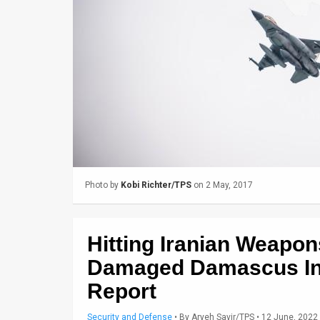
Us
FAQ
Terms
of
Use
Privacy
Policy
Photo by
Kobi Richter/TPS
on 2 May, 2017
Press
Releases
Hitting Iranian Weapo
TPS
Damaged Damascus Inte
Report
in
the
Security and Defense
•
By
Aryeh Savir/TPS
• 12 June, 2022