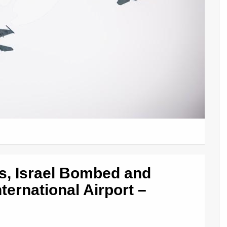
ns, Israel Bombed and
rnational Airport –