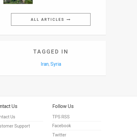
ALL ARTICLES
TAGGED IN
Iran
Syria
,
ntact Us
Follow Us
ntact Us
TPS RSS
Facebook
stomer Support
Twitter