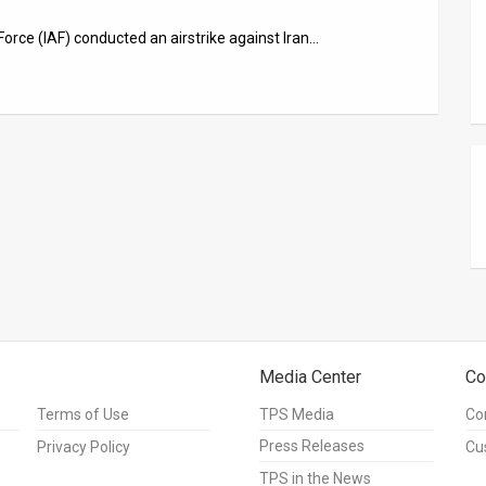
Force (IAF) conducted an airstrike against Iran…
Media Center
Co
Terms of Use
TPS Media
Co
Press Releases
Privacy Policy
Cu
TPS in the News