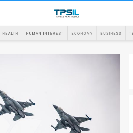
HEALTH
HUMAN INTEREST
ECONOMY
BUSINESS
T