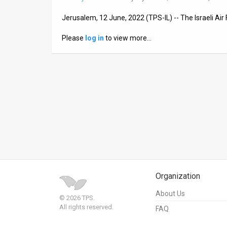
News
Jerusalem, 12 June, 2022 (TPS-IL) -- The Israeli Air 
Contact
Please
log in
to view more…
Us
Customer
Support
TPS
RSS
Facebook
Organization
Twitter
About Us
© 2026 TPS.
All rights reserved.
FAQ