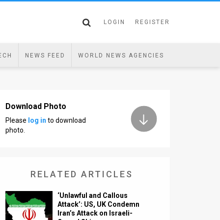
LOGIN
REGISTER
ECH
NEWS FEED
WORLD NEWS AGENCIES
Download Photo
Please
log in
to download
photo.
RELATED ARTICLES
‘Unlawful and Callous
Attack’: US, UK Condemn
Iran’s Attack on Israeli-