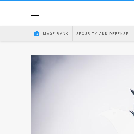
Home
Image
IMAGE BANK
SECURITY AND DEFENSE
Bank
At
A
Glance
Articles
News
Feed
About