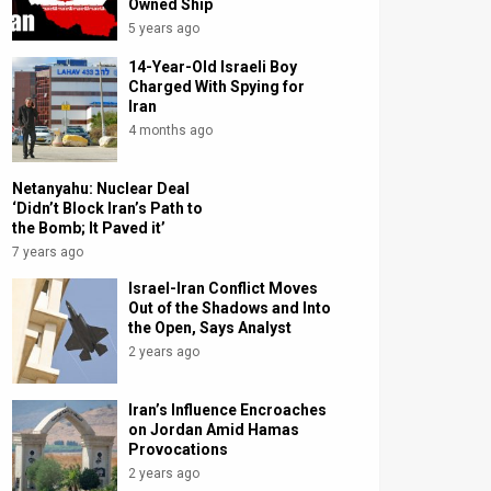
Owned Ship
5 years ago
14-Year-Old Israeli Boy
Charged With Spying for
Iran
4 months ago
Netanyahu: Nuclear Deal
‘Didn’t Block Iran’s Path to
the Bomb; It Paved it’
7 years ago
Israel-Iran Conflict Moves
Out of the Shadows and Into
the Open, Says Analyst
2 years ago
Iran’s Influence Encroaches
on Jordan Amid Hamas
Provocations
2 years ago