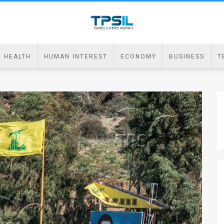
HEALTH
HUMAN INTEREST
ECONOMY
BUSINESS
T