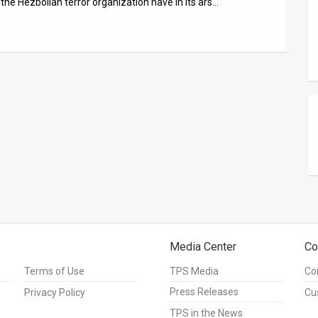
the Hezbollah terror organization have in its ars…
Media Center
Co
Terms of Use
TPS Media
Co
Press Releases
Privacy Policy
Cu
TPS in the News