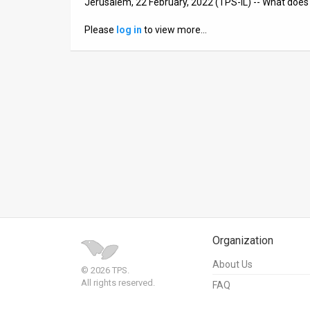
Jerusalem, 22 February, 2022 (TPS-IL) -- What does 
News
Please
log in
to view more…
Contact
Us
Customer
Support
TPS
RSS
Facebook
Organization
Twitter
About Us
© 2026 TPS.
All rights reserved.
FAQ