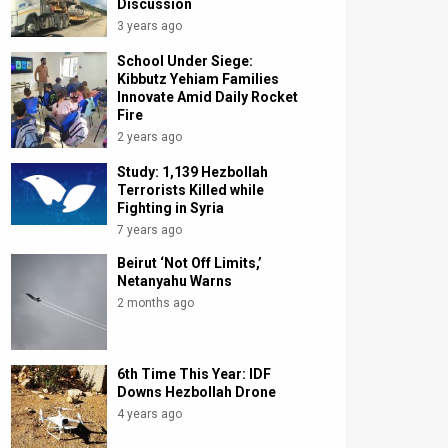
Discussion
3 years ago
School Under Siege:
Kibbutz Yehiam Families
Innovate Amid Daily Rocket
Fire
2 years ago
Study: 1,139 Hezbollah
Terrorists Killed while
Fighting in Syria
7 years ago
Beirut ‘Not Off Limits,’
Netanyahu Warns
2 months ago
6th Time This Year: IDF
Downs Hezbollah Drone
4 years ago