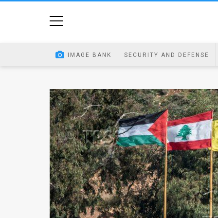
Home
Image
IMAGE BANK
SECURITY AND DEFENSE
Bank
At
A
Glance
Articles
News
Feed
About