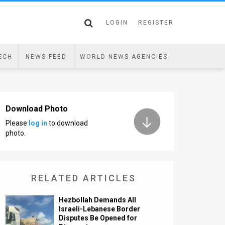
LOGIN
REGISTER
ECH
NEWS FEED
WORLD NEWS AGENCIES
Download Photo
Please
log in
to download
photo.
RELATED ARTICLES
Hezbollah Demands All
Israeli-Lebanese Border
Disputes Be Opened for