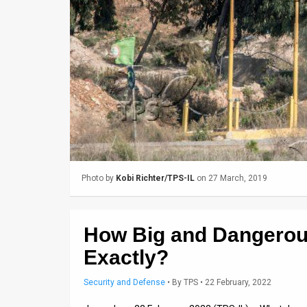
Us
FAQ
Terms
of
Use
Privacy
Policy
Photo by
Kobi Richter/TPS-IL
on 27 March, 2019
Press
Releases
How Big and Dangerous
TPS
Exactly?
in
Security and Defense
•
By
TPS
• 22 February, 2022
the