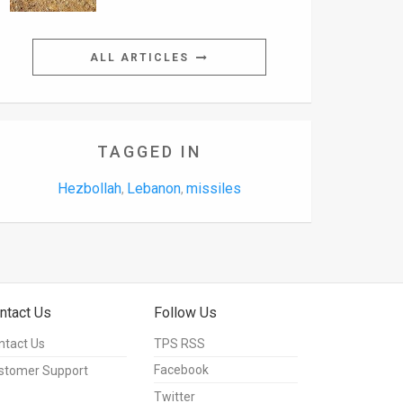
ALL ARTICLES
TAGGED IN
Hezbollah
Lebanon
missiles
,
,
ntact Us
Follow Us
ntact Us
TPS RSS
Facebook
stomer Support
Twitter