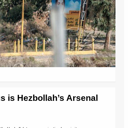
 is Hezbollah’s Arsenal