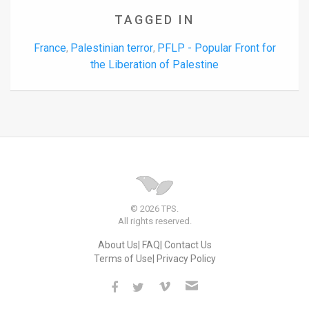
TAGGED IN
France
Palestinian terror
PFLP - Popular Front for
,
,
the Liberation of Palestine
© 2026 TPS.
All rights reserved.
About Us
FAQ
Contact Us
Terms of Use
Privacy Policy