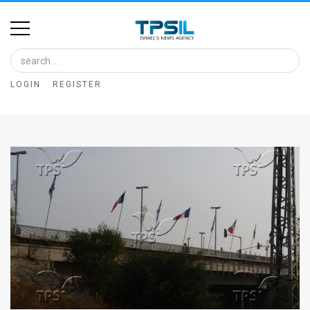
Home
Image
LOGIN
REGISTER
Bank
At
A
Glance
Articles
News
Feed
About