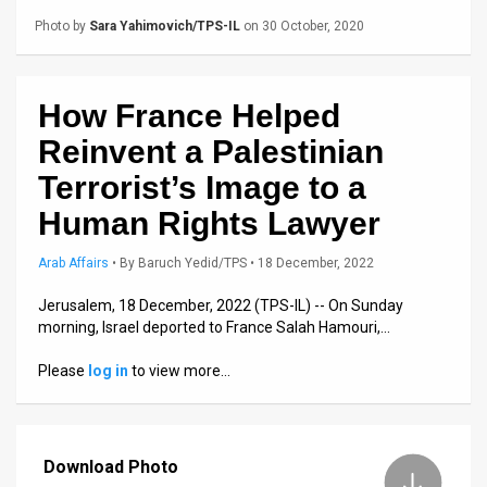
Us
Photo by
Sara Yahimovich/TPS-IL
on 30 October, 2020
FAQ
Terms
How France Helped
of
Reinvent a Palestinian
Use
Terrorist’s Image to a
Human Rights Lawyer
Privacy
Policy
Arab Affairs
•
By
Baruch Yedid/TPS
• 18 December, 2022
Jerusalem, 18 December, 2022 (TPS-IL) -- On Sunday
Press
morning, Israel deported to France Salah Hamouri,…
Releases
Please
log in
to view more…
TPS
in
Download Photo
the