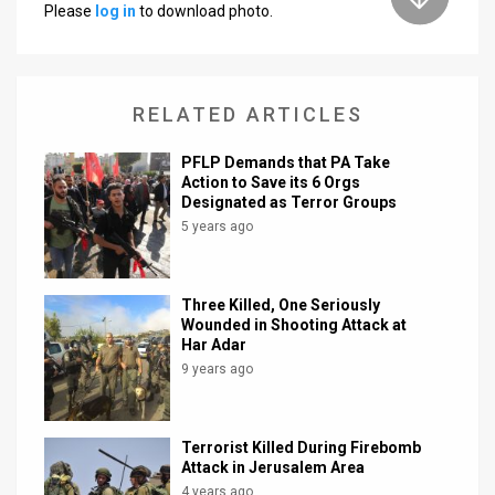
Please
log in
to download photo.
News
Contact
RELATED ARTICLES
Us
PFLP Demands that PA Take
Customer
Action to Save its 6 Orgs
Designated as Terror Groups
Support
5 years ago
TPS
RSS
Three Killed, One Seriously
Wounded in Shooting Attack at
Har Adar
Facebook
9 years ago
Twitter
Terrorist Killed During Firebomb
Attack in Jerusalem Area
4 years ago