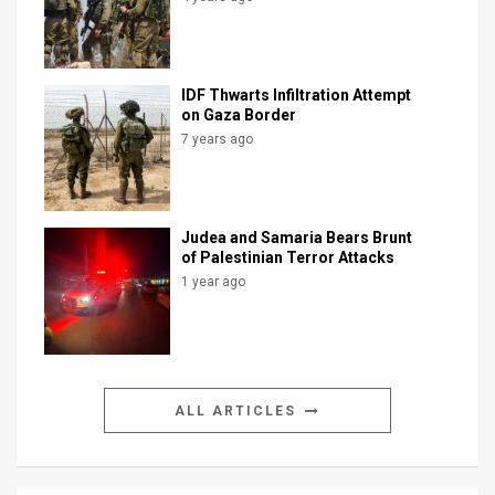
IDF Thwarts Infiltration Attempt
on Gaza Border
7 years ago
Judea and Samaria Bears Brunt
of Palestinian Terror Attacks
1 year ago
ALL ARTICLES