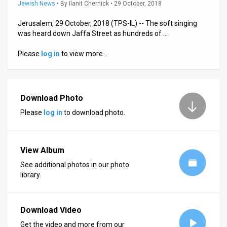
Us
Jewish News
•
By
Ilanit Chernick
• 29 October, 2018
FAQ
Jerusalem, 29 October, 2018 (TPS-IL) -- The soft singing
was heard down Jaffa Street as hundreds of …
Terms
Please
log in
to view more…
of
Use
Download Photo
Privacy
Please
log in
to download photo.
Policy
Press
View Album
Releases
See additional photos in our photo
library.
TPS
in
Download Video
the
Get the video and more from our