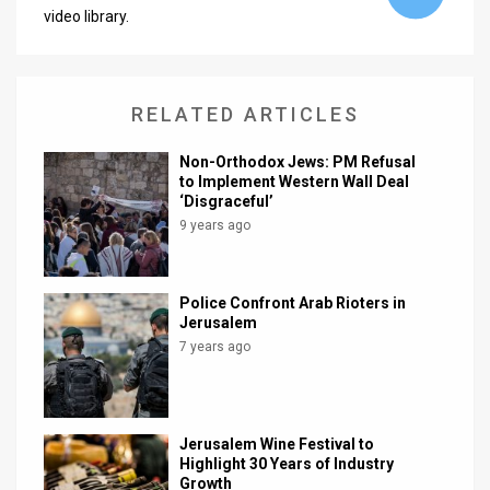
video library.
News
Contact
RELATED ARTICLES
Us
Non-Orthodox Jews: PM Refusal
Customer
to Implement Western Wall Deal
‘Disgraceful’
Support
9 years ago
TPS
RSS
Police Confront Arab Rioters in
Jerusalem
Facebook
7 years ago
Twitter
Jerusalem Wine Festival to
Highlight 30 Years of Industry
Growth