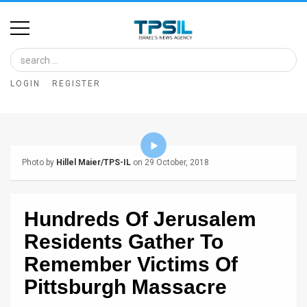
Home
Image
LOGIN
REGISTER
Bank
At
A
Photo by
Hillel Maier/TPS-IL
on 29 October, 2018
Glance
Articles
Hundreds Of Jerusalem
News
Residents Gather To
Feed
Remember Victims Of
Pittsburgh Massacre
About