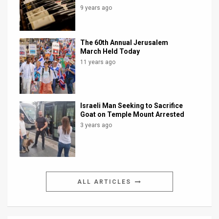
9 years ago
The 60th Annual Jerusalem
March Held Today
11 years ago
Israeli Man Seeking to Sacrifice
Goat on Temple Mount Arrested
3 years ago
ALL ARTICLES