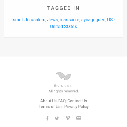
TAGGED IN
Israel
Jerusalem
Jews
massacre
synagogues
US -
,
,
,
,
,
United States
© 2026 TPS.
All rights reserved.
About Us
FAQ
Contact Us
Terms of Use
Privacy Policy