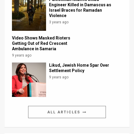
Engineer Killed in Damascus as
Israel Braces for Ramadan
Violence
3 years ago
Video Shows Masked Rioters
Getting Out of Red Crescent
Ambulance in Samaria
9 years ago
Likud, Jewish Home Spar Over
Settlement Policy
9 years ago
ALL ARTICLES