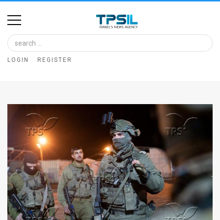
Home
Image
LOGIN
REGISTER
Bank
At
A
Glance
Articles
News
Feed
About