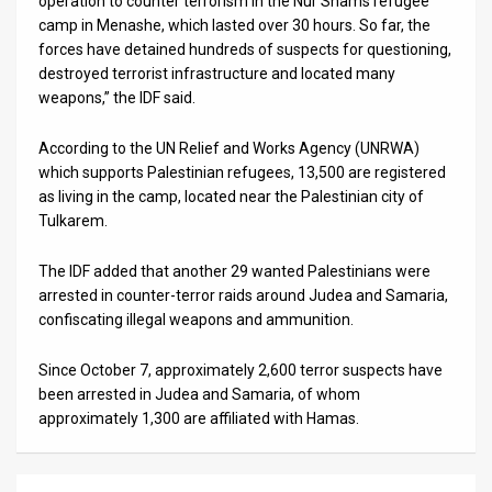
operation to counter terrorism in the Nur Shams refugee
camp in Menashe, which lasted over 30 hours. So far, the
News
forces have detained hundreds of suspects for questioning,
destroyed terrorist infrastructure and located many
Contact
weapons,” the IDF said.
Us
According to the UN Relief and Works Agency (UNRWA)
Customer
which supports Palestinian refugees, 13,500 are registered
as living in the camp, located near the Palestinian city of
Support
Tulkarem.
TPS
The IDF added that another 29 wanted Palestinians were
arrested in counter-terror raids around Judea and Samaria,
RSS
confiscating illegal weapons and ammunition.
Facebook
Since October 7, approximately 2,600 terror suspects have
Twitter
been arrested in Judea and Samaria, of whom
approximately 1,300 are affiliated with Hamas.