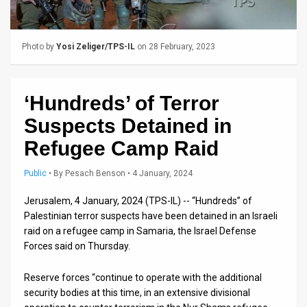
Us
FAQ
Photo by
Yosi Zeliger/TPS-IL
on 28 February, 2023
Terms
of
‘Hundreds’ of Terror
Use
Suspects Detained in
Privacy
Refugee Camp Raid
Policy
Public
•
By
Pesach Benson
• 4 January, 2024
Press
Jerusalem, 4 January, 2024 (TPS-IL) -- “Hundreds” of
Palestinian terror suspects have been detained in an Israeli
Releases
raid on a refugee camp in Samaria, the Israel Defense
Forces said on Thursday.
TPS
in
Reserve forces “continue to operate with the additional
security bodies at this time, in an extensive divisional
the