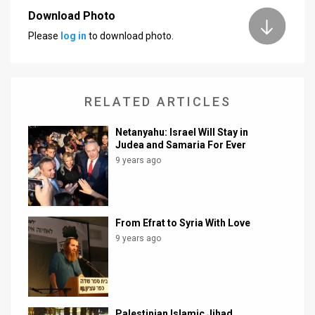
Download Photo
Please
log in
to download photo.
RELATED ARTICLES
Netanyahu: Israel Will Stay in
Judea and Samaria For Ever
9 years ago
From Efrat to Syria With Love
9 years ago
Palestinian Islamic Jihad