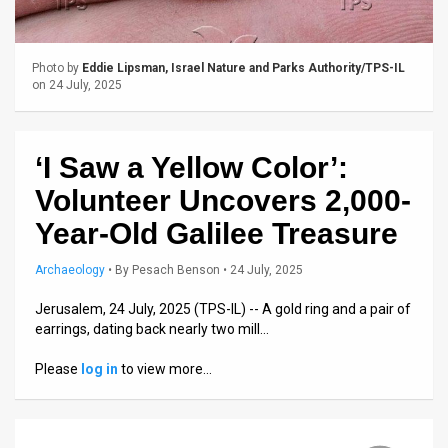
Us
FAQ
Photo by
Eddie Lipsman, Israel Nature and Parks Authority/TPS-IL
Terms
on 24 July, 2025
of
‘I Saw a Yellow Color’:
Use
Volunteer Uncovers 2,000-
Privacy
Year-Old Galilee Treasure
Policy
Archaeology
•
By
Pesach Benson
• 24 July, 2025
Press
Jerusalem, 24 July, 2025 (TPS-IL) -- A gold ring and a pair of
Releases
earrings, dating back nearly two mill…
TPS
Please
log in
to view more…
in
the