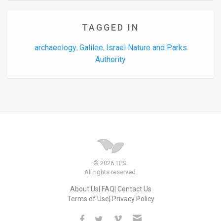
TAGGED IN
archaeology
Galilee
Israel Nature and Parks
,
,
Authority
© 2026 TPS.
All rights reserved.
About Us
FAQ
Contact Us
Terms of Use
Privacy Policy