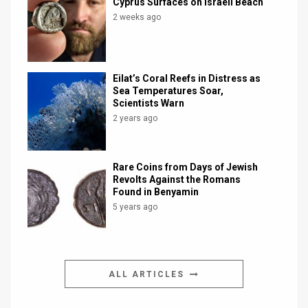
Cyprus Surfaces on Israeli Beach
2 weeks ago
Eilat’s Coral Reefs in Distress as
Sea Temperatures Soar,
Scientists Warn
2 years ago
Rare Coins from Days of Jewish
Revolts Against the Romans
Found in Benyamin
5 years ago
ALL ARTICLES