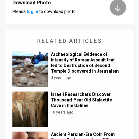
Download Photo
News
Please
log in
to download photo.
Contact
Us
RELATED ARTICLES
Customer
Archaeological Evidence of
Intensity of Roman Assault that
Support
led to Destruction of Second
Temple Discovered in Jerusalem
TPS
4 years ago
RSS
Israeli Researchers Discover
Facebook
Thousand-Year Old Stalactite
Cave in the Galilee
Twitter
10 years ago
Ancient Persian-Era Coin From