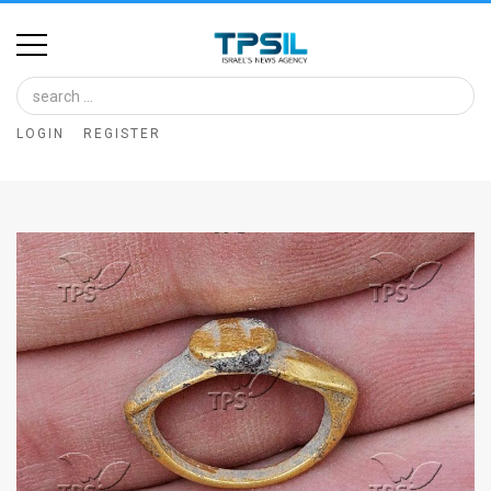
Home
Image
LOGIN
REGISTER
Bank
At
A
Glance
Articles
News
Feed
About