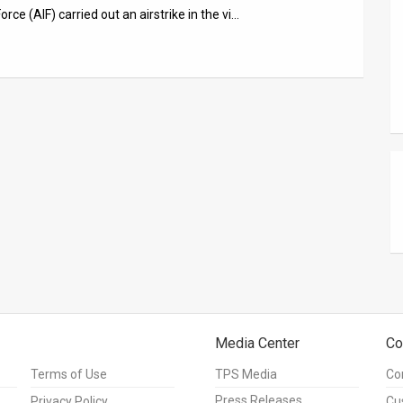
orce (AIF) carried out an airstrike in the vi…
Media Center
Co
Terms of Use
TPS Media
Co
Press Releases
Privacy Policy
Cu