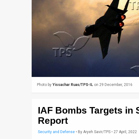
Us
FAQ
Terms
of
Use
Privacy
Policy
Photo by
Yissachar Ruas/TPS-IL
on 29 December, 2016
Press
Releases
IAF Bombs Targets in Sy
TPS
Report
in
Security and Defense
•
By
Aryeh Savir/TPS
• 27 April, 2022
the