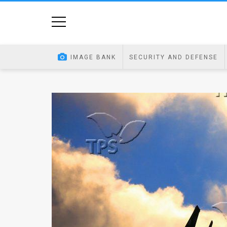
Home
Image
IMAGE BANK
SECURITY AND DEFENSE
Bank
At
A
Glance
Articles
News
Feed
About