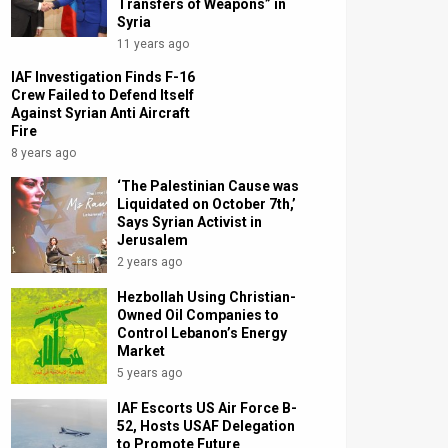
Transfers of Weapons” in
Syria
11 years ago
IAF Investigation Finds F-16
Crew Failed to Defend Itself
Against Syrian Anti Aircraft
Fire
8 years ago
‘The Palestinian Cause was
Liquidated on October 7th,’
Says Syrian Activist in
Jerusalem
2 years ago
Hezbollah Using Christian-
Owned Oil Companies to
Control Lebanon’s Energy
Market
5 years ago
IAF Escorts US Air Force B-
52, Hosts USAF Delegation
to Promote Future