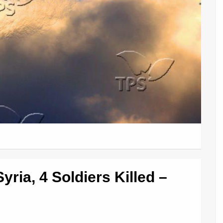
ria, 4 Soldiers Killed –