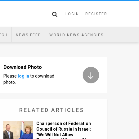
LOGIN
REGISTER
ECH
NEWS FEED
WORLD NEWS AGENCIES
Download Photo
Please
log in
to download
photo.
RELATED ARTICLES
Chairperson of Federation
Council of Russia in Israel:
“We Will Not Allow