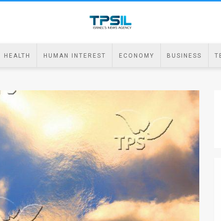
HEALTH
HUMAN INTEREST
ECONOMY
BUSINESS
T