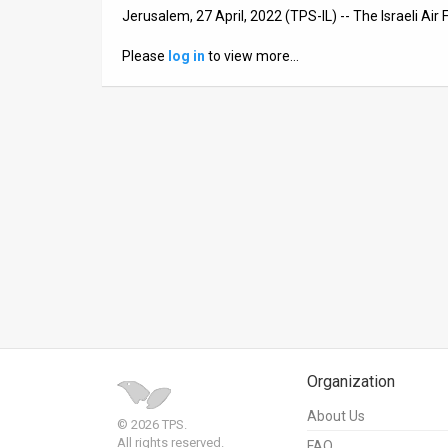
Jerusalem, 27 April, 2022 (TPS-IL) -- The Israeli Air F
News
Please
log in
to view more…
Contact
Us
Customer
Support
TPS
RSS
Facebook
Twitter
Organization
About Us
© 2026 TPS.
All rights reserved.
FAQ