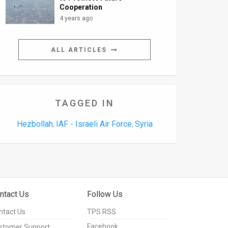
Cooperation
4 years ago
ALL ARTICLES
TAGGED IN
Hezbollah
IAF - Israeli Air Force
Syria
,
,
ntact Us
Follow Us
ntact Us
TPS RSS
Facebook
stomer Support