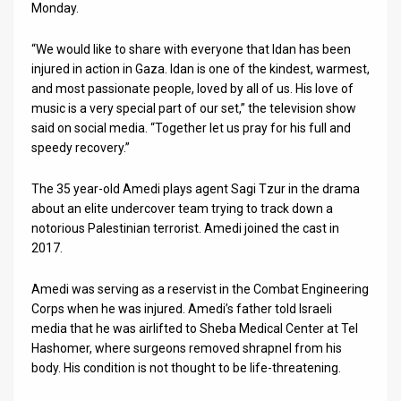
Us
Monday.
FAQ
“We would like to share with everyone that Idan has been
injured in action in Gaza. Idan is one of the kindest, warmest,
Terms
and most passionate people, loved by all of us. His love of
music is a very special part of our set,” the television show
of
said on social media. “Together let us pray for his full and
Use
speedy recovery.”
Privacy
The 35 year-old Amedi plays agent Sagi Tzur in the drama
about an elite undercover team trying to track down a
Policy
notorious Palestinian terrorist. Amedi joined the cast in
2017.
Press
Releases
Amedi was serving as a reservist in the Combat Engineering
Corps when he was injured. Amedi’s father told Israeli
TPS
media that he was airlifted to Sheba Medical Center at Tel
Hashomer, where surgeons removed shrapnel from his
in
body. His condition is not thought to be life-threatening.
the