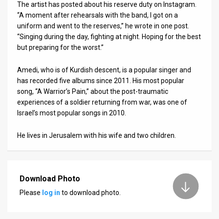
The artist has posted about his reserve duty on Instagram.
“A moment after rehearsals with the band, I got on a
News
uniform and went to the reserves,” he wrote in one post.
Contact
“Singing during the day, fighting at night. Hoping for the best
but preparing for the worst.”
Us
Amedi, who is of Kurdish descent, is a popular singer and
Customer
has recorded five albums since 2011. His most popular
song, “A Warrior’s Pain,” about the post-traumatic
Support
experiences of a soldier returning from war, was one of
Israel’s most popular songs in 2010.
TPS
RSS
He lives in Jerusalem with his wife and two children.
Facebook
Twitter
Download Photo
Please
log in
to download photo.