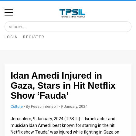
Home
Image
LOGIN
REGISTER
Bank
At
A
Idan Amedi Injured in
Glance
Gaza, Stars in Hit Netflix
Articles
Show ‘Fauda’
News
Culture
•
By
Pesach Benson
• 9 January, 2024
Feed
Jerusalem, 9 January, 2024 (TPS-IL) -- Israeli actor and
About
musician Idan Amedi, best known for starring in the hit
Netflix show ‘Fauda,’ was injured while fighting in Gaza on