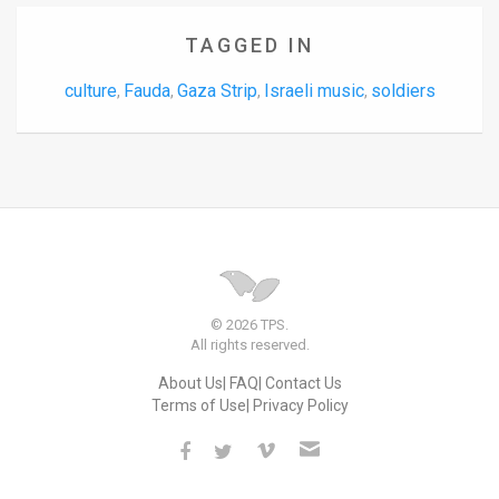
TAGGED IN
culture
Fauda
Gaza Strip
Israeli music
soldiers
,
,
,
,
© 2026 TPS.
All rights reserved.
About Us
FAQ
Contact Us
Terms of Use
Privacy Policy