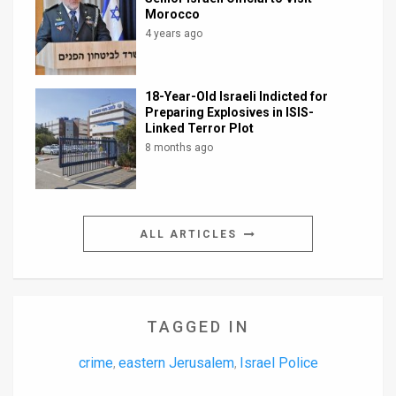
Morocco
4 years ago
18-Year-Old Israeli Indicted for
Preparing Explosives in ISIS-
Linked Terror Plot
8 months ago
ALL ARTICLES
TAGGED IN
crime
eastern Jerusalem
Israel Police
,
,