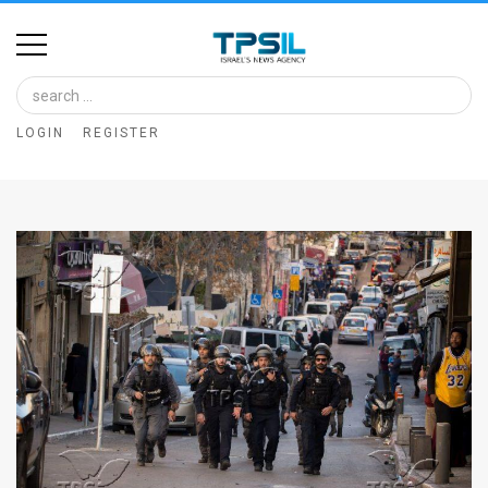
Home
Image
LOGIN
REGISTER
Bank
At
A
Glance
Articles
News
Feed
About