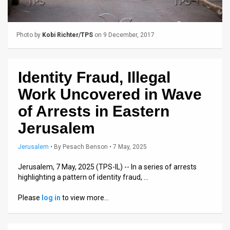
Us
FAQ
Photo by
Kobi Richter/TPS
on 9 December, 2017
Terms
of
Identity Fraud, Illegal
Use
Work Uncovered in Wave
Privacy
of Arrests in Eastern
Jerusalem
Policy
Press
Jerusalem
•
By
Pesach Benson
• 7 May, 2025
Releases
Jerusalem, 7 May, 2025 (TPS-IL) -- In a series of arrests
highlighting a pattern of identity fraud, …
TPS
Please
log in
to view more…
in
the