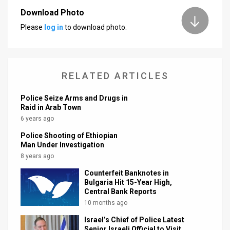
Download Photo
News
Please
log in
to download photo.
Contact
Us
RELATED ARTICLES
Customer
Police Seize Arms and Drugs in
Support
Raid in Arab Town
6 years ago
TPS
Police Shooting of Ethiopian
RSS
Man Under Investigation
8 years ago
Facebook
Counterfeit Banknotes in
Twitter
Bulgaria Hit 15-Year High,
Central Bank Reports
10 months ago
Israel’s Chief of Police Latest
Senior Israeli Official to Visit