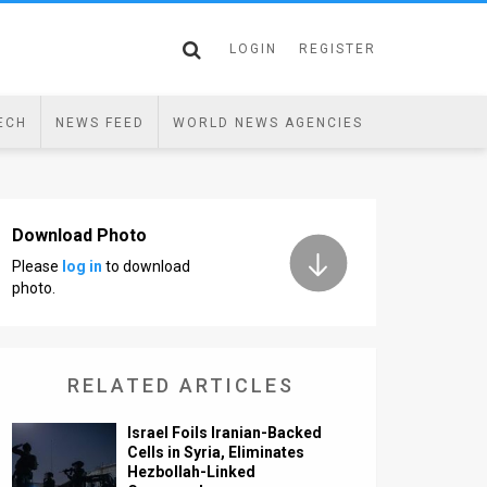
LOGIN
REGISTER
ECH
NEWS FEED
WORLD NEWS AGENCIES
Download Photo
Please
log in
to download
photo.
RELATED ARTICLES
Israel Foils Iranian-Backed
Cells in Syria, Eliminates
Hezbollah-Linked