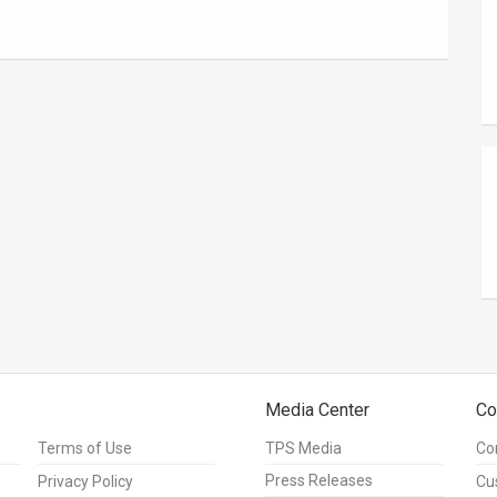
Media Center
Co
Terms of Use
TPS Media
Co
Press Releases
Privacy Policy
Cu