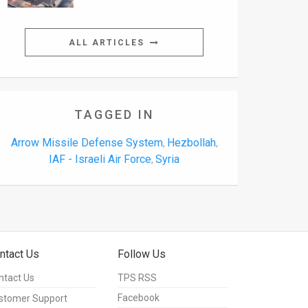
ALL ARTICLES
TAGGED IN
Arrow Missile Defense System
Hezbollah
,
,
IAF - Israeli Air Force
Syria
,
ntact Us
Follow Us
ntact Us
TPS RSS
Facebook
stomer Support