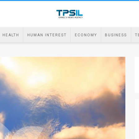
HEALTH
HUMAN INTEREST
ECONOMY
BUSINESS
T