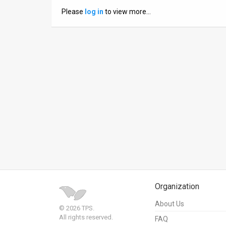
Please
log in
to view more…
News
Contact
Us
Customer
Support
TPS
RSS
Facebook
Twitter
Organization
About Us
© 2026 TPS.
All rights reserved.
FAQ