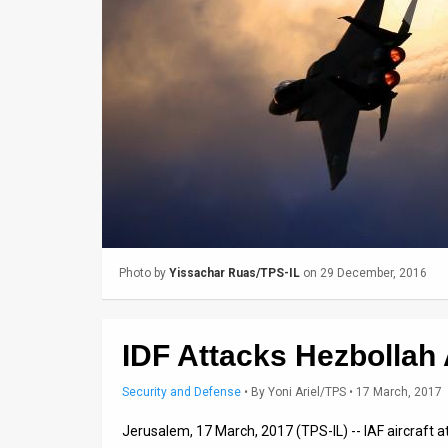
Us
FAQ
Terms
of
Use
Privacy
Policy
Photo by
Yissachar Ruas/TPS-IL
on 29 December, 2016
Press
Releases
IDF Attacks Hezbollah
TPS
Security and Defense
•
By
Yoni Ariel/TPS
• 17 March, 2017
in
Jerusalem, 17 March, 2017 (TPS-IL) -- IAF aircraft
the