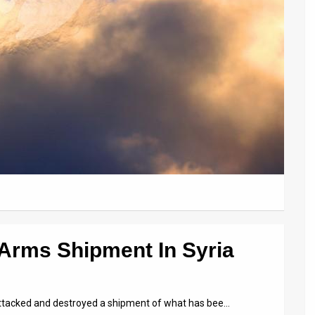
 Arms Shipment In Syria
 attacked and destroyed a shipment of what has bee…