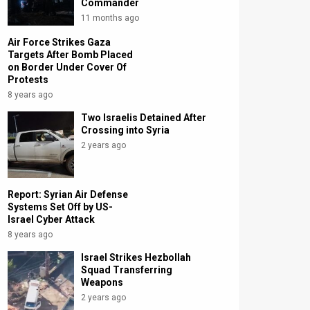
Commander
11 months ago
Air Force Strikes Gaza
Targets After Bomb Placed
on Border Under Cover Of
Protests
8 years ago
Two Israelis Detained After
Crossing into Syria
2 years ago
Report: Syrian Air Defense
Systems Set Off by US-
Israel Cyber Attack
8 years ago
Israel Strikes Hezbollah
Squad Transferring
Weapons
2 years ago