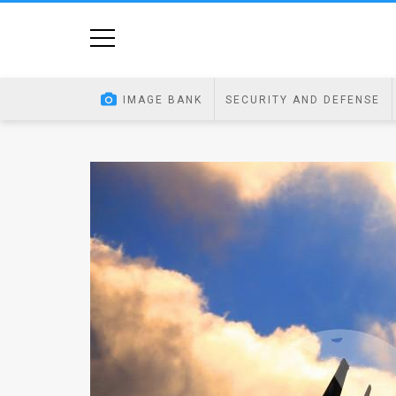
Home
Image
IMAGE BANK
SECURITY AND DEFENSE
Bank
At
A
Glance
Articles
News
Feed
About