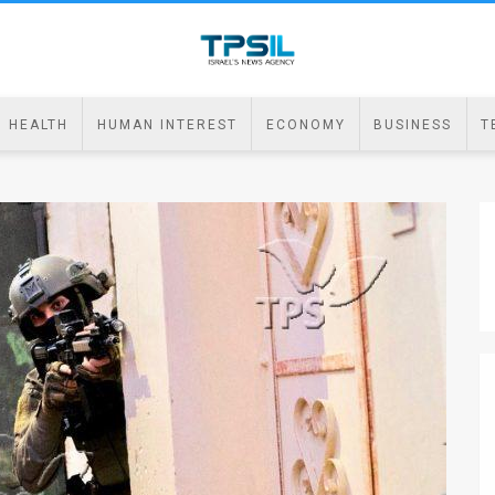
HEALTH
HUMAN INTEREST
ECONOMY
BUSINESS
T