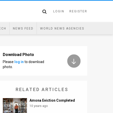
LOGIN
REGISTER
ECH
NEWS FEED
WORLD NEWS AGENCIES
Download Photo
Please
log in
to download
photo.
RELATED ARTICLES
Amona Eviction Completed
10 years ago