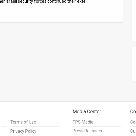
er Israeli security forces continued their exte…
Media Center
Co
Terms of Use
TPS Media
Co
Press Releases
Privacy Policy
Cu