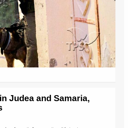
 in Judea and Samaria,
s