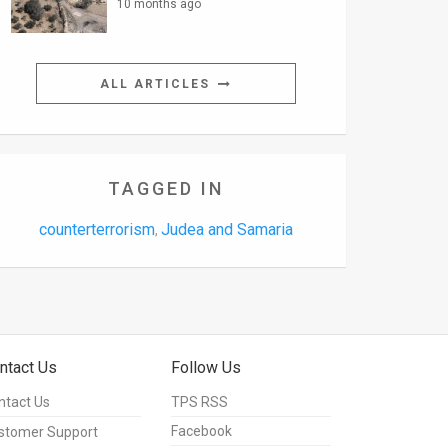
10 months ago
ALL ARTICLES
TAGGED IN
counterterrorism
Judea and Samaria
,
ntact Us
Follow Us
ntact Us
TPS RSS
Facebook
stomer Support