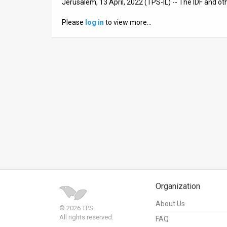
Jerusalem, 13 April, 2022 (TPS-IL) -- The IDF and oth
News
Please
log in
to view more…
Contact
Us
Customer
Support
TPS
RSS
Facebook
Twitter
Organization
About Us
© 2026 TPS.
All rights reserved.
FAQ