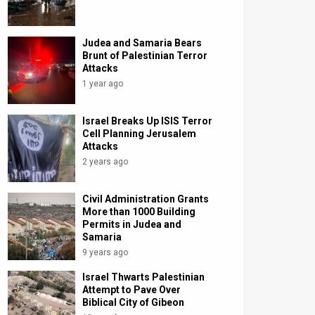
Judea and Samaria Bears
Brunt of Palestinian Terror
Attacks
1 year ago
Israel Breaks Up ISIS Terror
Cell Planning Jerusalem
Attacks
2 years ago
Civil Administration Grants
More than 1000 Building
Permits in Judea and
Samaria
9 years ago
Israel Thwarts Palestinian
Attempt to Pave Over
Biblical City of Gibeon