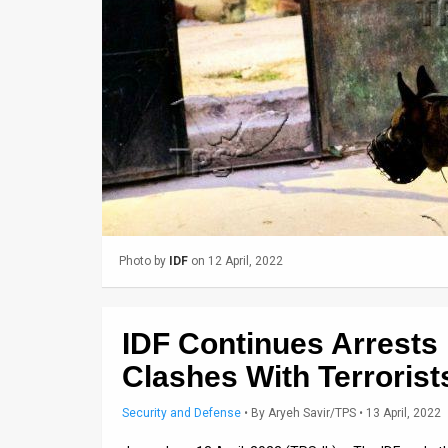
Us
FAQ
Terms
of
Use
Privacy
Policy
Photo by
IDF
on 12 April, 2022
Press
Releases
IDF Continues Arrests
TPS
Clashes With Terrorist
in
Security and Defense
•
By
Aryeh Savir/TPS
• 13 April, 2022
the