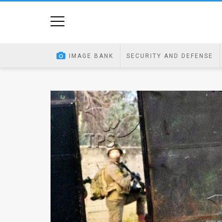
Home
Image
IMAGE BANK
SECURITY AND DEFENSE
Bank
At
A
Glance
Articles
News
Feed
About