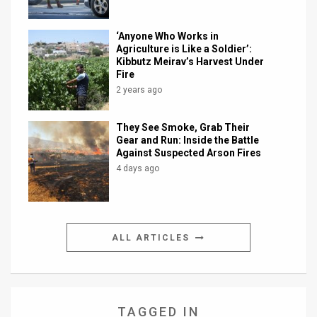
‘Anyone Who Works in
Agriculture is Like a Soldier’:
Kibbutz Meirav’s Harvest Under
Fire
2 years ago
They See Smoke, Grab Their
Gear and Run: Inside the Battle
Against Suspected Arson Fires
4 days ago
ALL ARTICLES
TAGGED IN