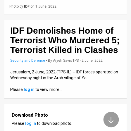
Us
Photo by
IDF
on 1 June, 2022
FAQ
Terms
IDF Demolishes Home of
of
Terrorist Who Murdered 5;
Terrorist Killed in Clashes
Use
Privacy
Security and Defense
•
By
Aryeh Savir/TPS
• 2 June, 2022
Policy
Jerusalem, 2 June, 2022 (TPS-IL) -- IDF forces operated on
Wednesday night in the Arab village of Ya…
Press
Please
log in
to view more…
Releases
TPS
Download Photo
in
Please
log in
to download photo.
the