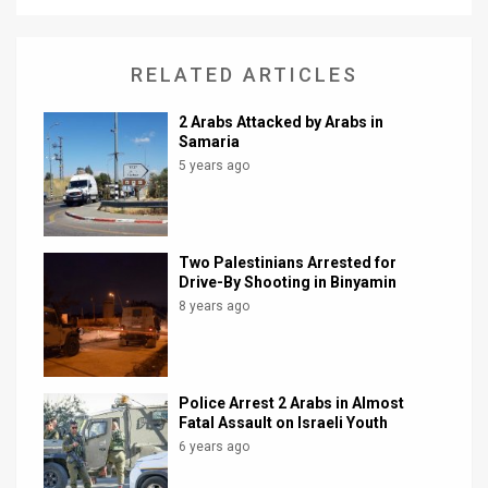
News
RELATED ARTICLES
Contact
2 Arabs Attacked by Arabs in
Us
Samaria
5 years ago
Customer
Support
TPS
Two Palestinians Arrested for
Drive-By Shooting in Binyamin
RSS
8 years ago
Facebook
Twitter
Police Arrest 2 Arabs in Almost
Fatal Assault on Israeli Youth
6 years ago