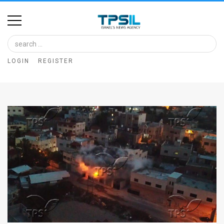
Home
Image
LOGIN
REGISTER
Bank
At
A
Glance
Articles
News
Feed
About