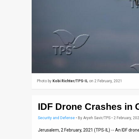
Us
FAQ
Terms
of
Use
Privacy
Policy
Photo by
Kobi Richter/TPS-IL
on 2 February, 2021
Press
Releases
IDF Drone Crashes in 
TPS
Security and Defense
•
By
Aryeh Savir/TPS
• 2 February, 20
in
Jerusalem, 2 February, 2021 (TPS-IL) -- An IDF dron
the