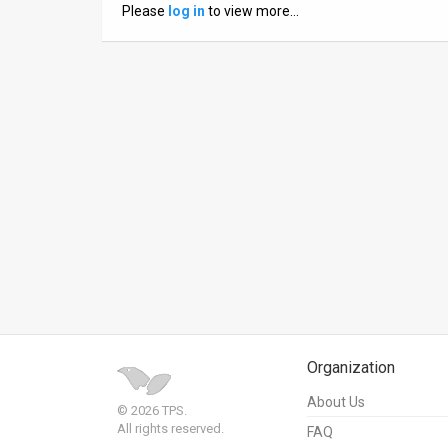
Please
log in
to view more…
News
Contact
Us
Customer
Support
TPS
RSS
Facebook
Twitter
Organization
About Us
© 2026 TPS.
All rights reserved.
FAQ