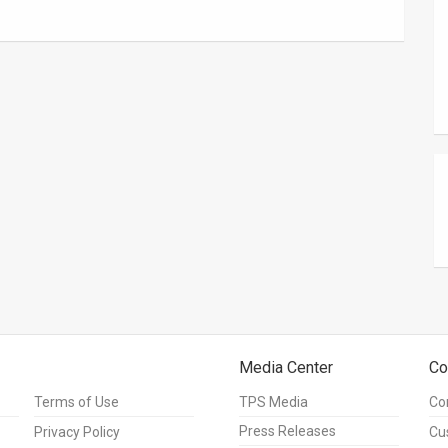
Media Center
Co
Terms of Use
TPS Media
Co
Press Releases
Privacy Policy
Cu