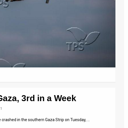
Gaza, 3rd in a Week
21
e crashed in the southern Gaza Strip on Tuesday, …