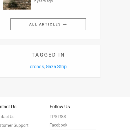
2 years ago
ALL ARTICLES
TAGGED IN
drones
Gaza Strip
,
ntact Us
Follow Us
ntact Us
TPS RSS
Facebook
stomer Support