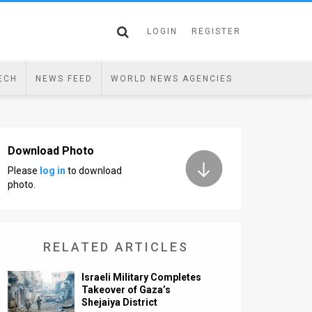
LOGIN
REGISTER
ECH
NEWS FEED
WORLD NEWS AGENCIES
Download Photo
Please
log in
to download
photo.
RELATED ARTICLES
Israeli Military Completes
Takeover of Gaza’s
Shejaiya District