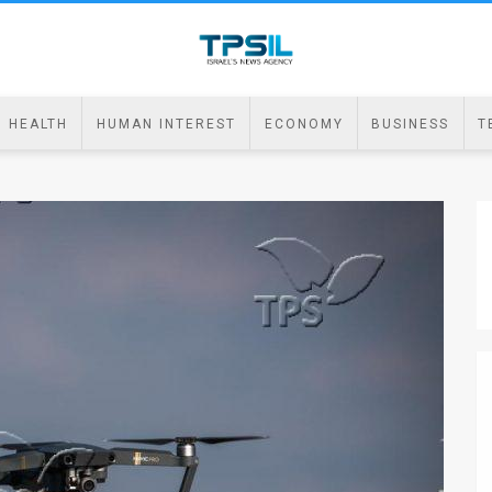
HEALTH
HUMAN INTEREST
ECONOMY
BUSINESS
T