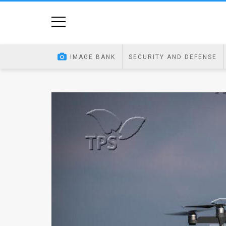
Home
Image
IMAGE BANK
SECURITY AND DEFENSE
Bank
At
A
Glance
Articles
News
Feed
About