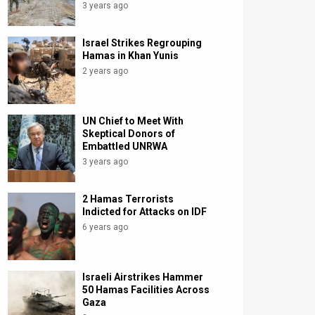
3 years ago
Israel Strikes Regrouping
Hamas in Khan Yunis
2 years ago
UN Chief to Meet With
Skeptical Donors of
Embattled UNRWA
3 years ago
2 Hamas Terrorists
Indicted for Attacks on IDF
6 years ago
Israeli Airstrikes Hammer
50 Hamas Facilities Across
Gaza