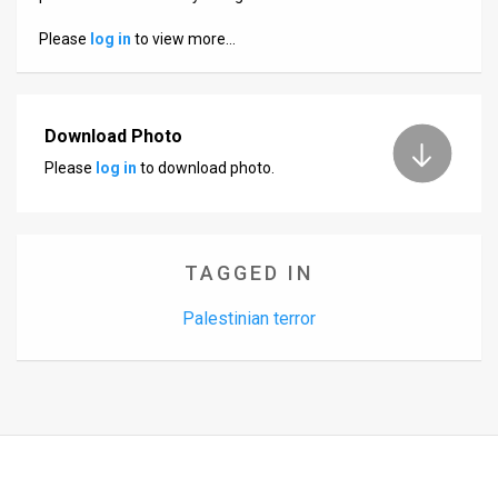
Us
Please
log in
to view more…
FAQ
Terms
Download Photo
of
Please
log in
to download photo.
Use
Privacy
Policy
TAGGED IN
Press
Palestinian terror
Releases
TPS
in
the