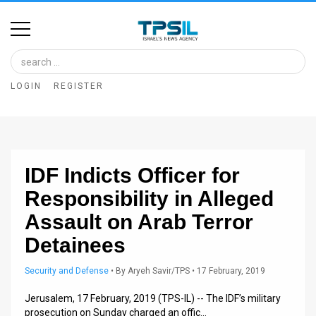
Home
Image
LOGIN
REGISTER
Bank
At
A
IDF Indicts Officer for
Glance
Responsibility in Alleged
Articles
Assault on Arab Terror
News
Detainees
Feed
Security and Defense
•
By
Aryeh Savir/TPS
• 17 February, 2019
About
Jerusalem, 17 February, 2019 (TPS-IL) -- The IDF’s military
prosecution on Sunday charged an offic…