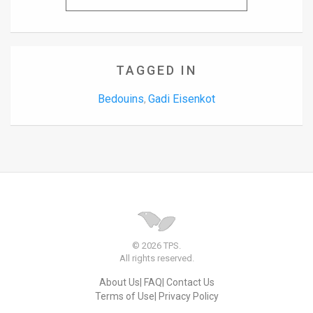
TAGGED IN
Bedouins
Gadi Eisenkot
,
© 2026 TPS.
All rights reserved.
About Us
FAQ
Contact Us
Terms of Use
Privacy Policy