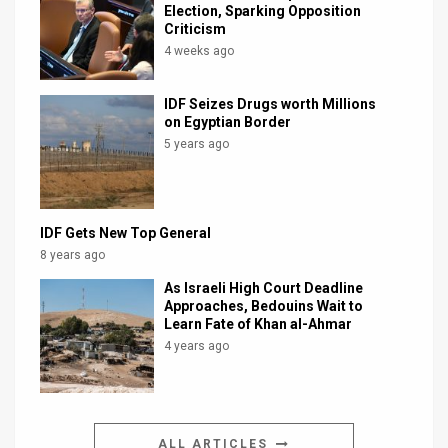
Election, Sparking Opposition
Criticism
News
4 weeks ago
Contact
IDF Seizes Drugs worth Millions
Us
on Egyptian Border
5 years ago
Customer
Support
IDF Gets New Top General
TPS
8 years ago
RSS
As Israeli High Court Deadline
Approaches, Bedouins Wait to
Facebook
Learn Fate of Khan al-Ahmar
4 years ago
Twitter
ALL ARTICLES