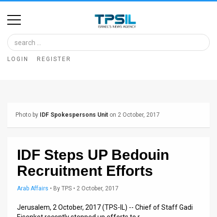
Home
Image
LOGIN
REGISTER
Bank
At
A
Photo by
IDF Spokespersons Unit
on 2 October, 2017
Glance
Articles
IDF Steps UP Bedouin
News
Recruitment Efforts
Feed
Arab Affairs
•
By
TPS
• 2 October, 2017
About
Jerusalem, 2 October, 2017 (TPS-IL) -- Chief of Staff Gadi
Eisenkot recently stepped up efforts to r…