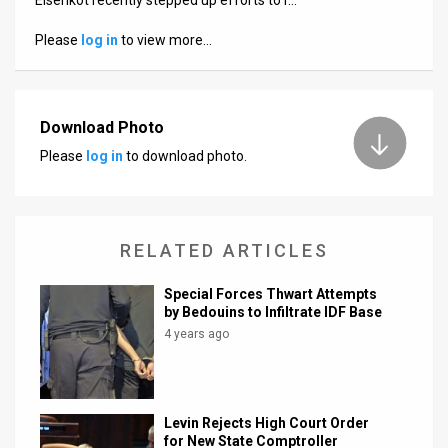
Us
Please
log in
to view more…
FAQ
Terms
of
Download Photo
Please
log in
to download photo.
Use
Privacy
Policy
RELATED ARTICLES
Press
Special Forces Thwart Attempts
by Bedouins to Infiltrate IDF Base
Releases
4 years ago
TPS
in
Levin Rejects High Court Order
for New State Comptroller
the