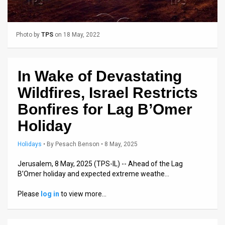
Us
FAQ
Photo by
TPS
on 18 May, 2022
Terms
of
In Wake of Devastating
Use
Wildfires, Israel Restricts
Privacy
Bonfires for Lag B’Omer
Holiday
Policy
Press
Holidays
•
By
Pesach Benson
• 8 May, 2025
Releases
Jerusalem, 8 May, 2025 (TPS-IL) -- Ahead of the Lag
B’Omer holiday and expected extreme weathe…
TPS
Please
log in
to view more…
in
the