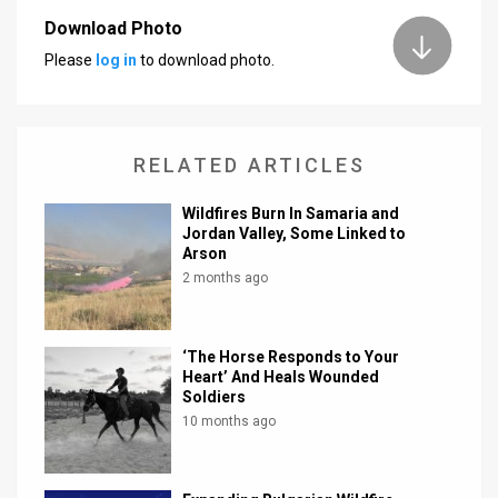
Download Photo
News
Please
log in
to download photo.
Contact
Us
RELATED ARTICLES
Customer
Wildfires Burn In Samaria and
Support
Jordan Valley, Some Linked to
Arson
TPS
2 months ago
RSS
Facebook
‘The Horse Responds to Your
Heart’ And Heals Wounded
Twitter
Soldiers
10 months ago