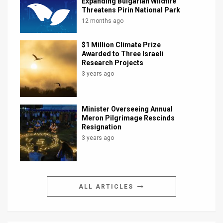
Expanding Bulgarian Wildfire
Threatens Pirin National Park
12 months ago
$1 Million Climate Prize
Awarded to Three Israeli
Research Projects
3 years ago
Minister Overseeing Annual
Meron Pilgrimage Rescinds
Resignation
3 years ago
ALL ARTICLES