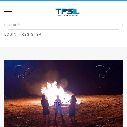
Home
Image
LOGIN
REGISTER
Bank
At
A
Glance
Articles
News
Feed
About