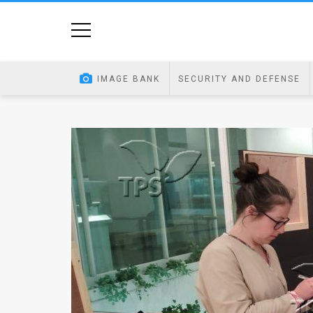
Home
Image
IMAGE BANK
SECURITY AND DEFENSE
Bank
At
A
Glance
Articles
News
Feed
About