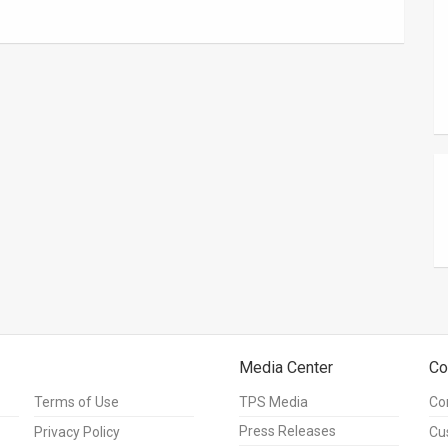
Media Center
Co
Terms of Use
TPS Media
Co
Press Releases
Privacy Policy
Cu