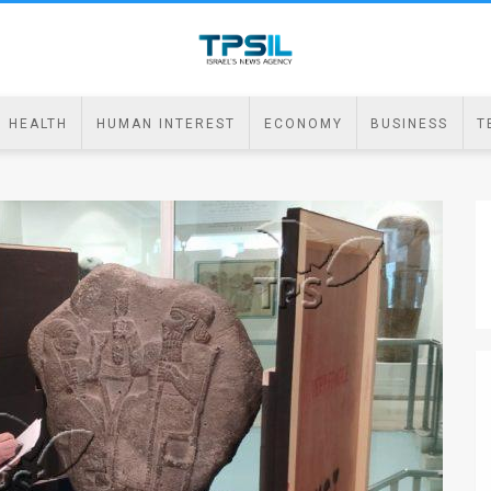
HEALTH
HUMAN INTEREST
ECONOMY
BUSINESS
T