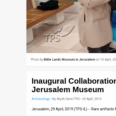
Us
FAQ
Terms
of
Use
Privacy
Photo by
Bible Lands Museum in Jerusalem
on 10 April, 2
Policy
Press
Inaugural Collaborati
Releases
Jerusalem Museum
TPS
Archaeology
•
By
Aryeh Savir/TPS
• 29 April, 2019
in
Jerusalem, 29 April, 2019 (TPS-IL) -- Rare artifac
the