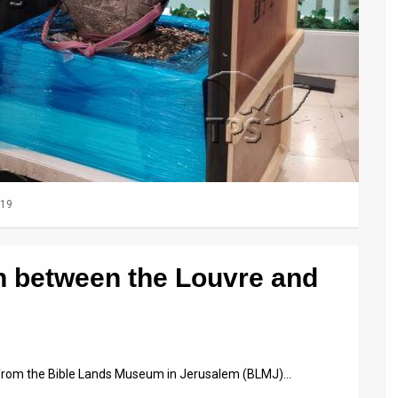
019
on between the Louvre and
ts from the Bible Lands Museum in Jerusalem (BLMJ)…