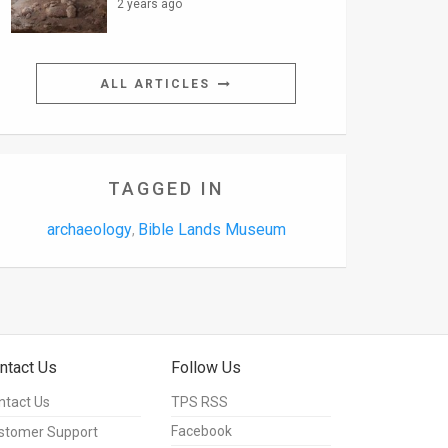
2 years ago
ALL ARTICLES
TAGGED IN
archaeology
Bible Lands Museum
,
ntact Us
Follow Us
ntact Us
TPS RSS
Facebook
stomer Support