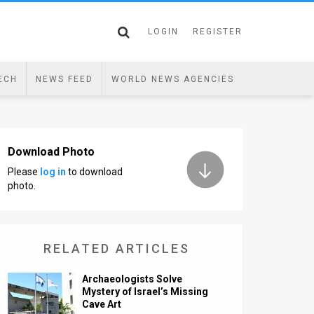
LOGIN
REGISTER
ECH
NEWS FEED
WORLD NEWS AGENCIES
Download Photo
Please
log in
to download
photo.
RELATED ARTICLES
Archaeologists Solve
Mystery of Israel’s Missing
Cave Art