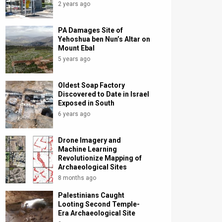
2 years ago
PA Damages Site of
Yehoshua ben Nun’s Altar on
Mount Ebal
5 years ago
Oldest Soap Factory
Discovered to Date in Israel
Exposed in South
6 years ago
Drone Imagery and
Machine Learning
Revolutionize Mapping of
Archaeological Sites
8 months ago
Palestinians Caught
Looting Second Temple-
Era Archaeological Site