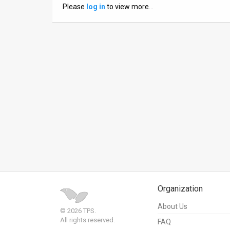
Please
log in
to view more…
News
Contact
Us
Customer
Support
TPS
RSS
Facebook
Twitter
Organization
About Us
© 2026 TPS.
All rights reserved.
FAQ