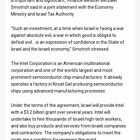
is important and significant,” Finance Minister Betzalel
Smotrich said in a joint statement with the Economy
News
Ministry and Israel Tax Authority.
Contact
“Such an investment, at a time when Israel is facing a war
against absolute evil, a war in which good is obliged to
Us
defeat evil… is an expression of confidence in the State of
Customer
Israel and the Israeli economy,” Smotrich stressed.
Support
The Intel Corporation is an American multinational
corporation and one of the world’s largest and most
TPS
prominent semiconductor chip manufacturers. It already
operates a factory in Kiryat Gat producing semiconductor
RSS
chips using advanced manufacturing processes.
Facebook
Under the terms of the agreement, Israel will provide Intel
Twitter
with a $3.2 billion grant over several years. Intel will
undertake to hire thousands of Israeli high-tech workers,
and also buy products and services from Israeli companies
and contractors. The company’s obligations to meet the
goals are a condition for receiving the grant.