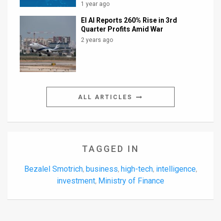
1 year ago
El Al Reports 260% Rise in 3rd
Quarter Profits Amid War
2 years ago
ALL ARTICLES
TAGGED IN
Bezalel Smotrich
business
high-tech
intelligence
,
,
,
,
investment
Ministry of Finance
,