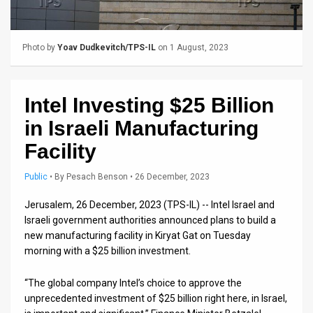
Us
FAQ
Photo by
Yoav Dudkevitch/TPS-IL
on 1 August, 2023
Terms
of
Intel Investing $25 Billion
Use
in Israeli Manufacturing
Privacy
Facility
Policy
Public
•
By
Pesach Benson
• 26 December, 2023
Press
Jerusalem, 26 December, 2023 (TPS-IL) -- Intel Israel and
Israeli government authorities announced plans to build a
Releases
new manufacturing facility in Kiryat Gat on Tuesday
morning with a $25 billion investment.
TPS
in
“The global company Intel’s choice to approve the
unprecedented investment of $25 billion right here, in Israel,
the