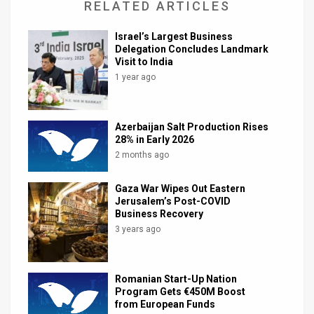
RELATED ARTICLES
Israel’s Largest Business
Delegation Concludes Landmark
Visit to India
1 year ago
Azerbaijan Salt Production Rises
28% in Early 2026
2 months ago
Gaza War Wipes Out Eastern
Jerusalem’s Post-COVID
Business Recovery
3 years ago
Romanian Start-Up Nation
Program Gets €450M Boost
from European Funds