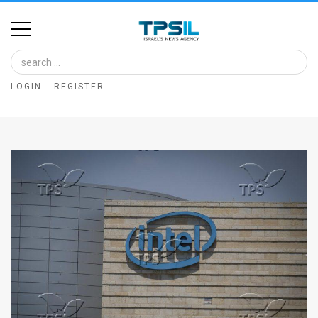
Home
Image
LOGIN
REGISTER
Bank
At
A
Glance
Articles
News
Feed
About