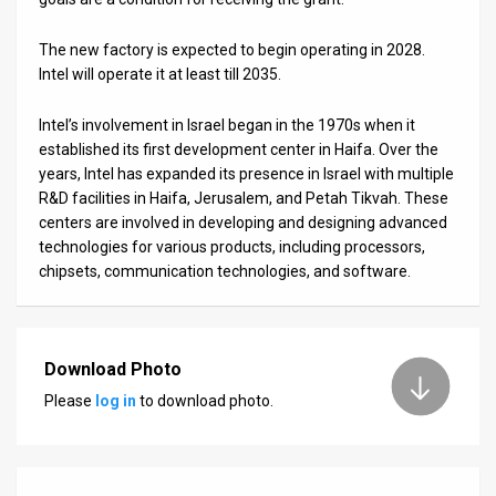
The new factory is expected to begin operating in 2028.
Intel will operate it at least till 2035.
Intel’s involvement in Israel began in the 1970s when it
established its first development center in Haifa. Over the
years, Intel has expanded its presence in Israel with multiple
R&D facilities in Haifa, Jerusalem, and Petah Tikvah. These
centers are involved in developing and designing advanced
technologies for various products, including processors,
chipsets, communication technologies, and software.
Download Photo
Please
log in
to download photo.