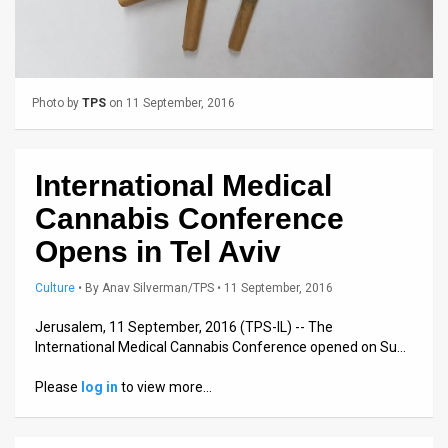
Us
FAQ
Terms
Photo by
TPS
on 11 September, 2016
of
Use
International Medical
Privacy
Cannabis Conference
Policy
Opens in Tel Aviv
Press
Culture
•
By
Anav Silverman/TPS
• 11 September, 2016
Releases
Jerusalem, 11 September, 2016 (TPS-IL) -- The
International Medical Cannabis Conference opened on Su…
TPS
Please
log in
to view more…
in
the