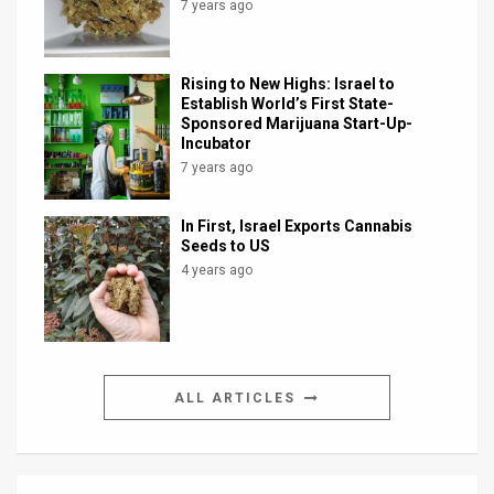
7 years ago
Rising to New Highs: Israel to
Establish World’s First State-
Sponsored Marijuana Start-Up-
Incubator
7 years ago
In First, Israel Exports Cannabis
Seeds to US
4 years ago
ALL ARTICLES