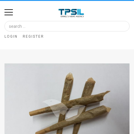
Home
Image
LOGIN
REGISTER
Bank
At
A
Glance
Articles
News
Feed
About