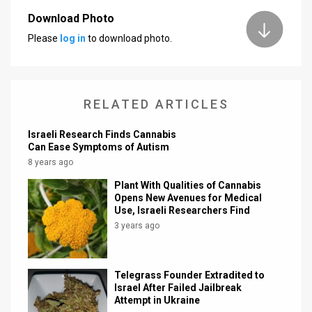
Download Photo
News
Please
log in
to download photo.
Contact
Us
RELATED ARTICLES
Customer
Israeli Research Finds Cannabis
Support
Can Ease Symptoms of Autism
8 years ago
TPS
Plant With Qualities of Cannabis
RSS
Opens New Avenues for Medical
Use, Israeli Researchers Find
Facebook
3 years ago
Twitter
Telegrass Founder Extradited to
Israel After Failed Jailbreak
Attempt in Ukraine