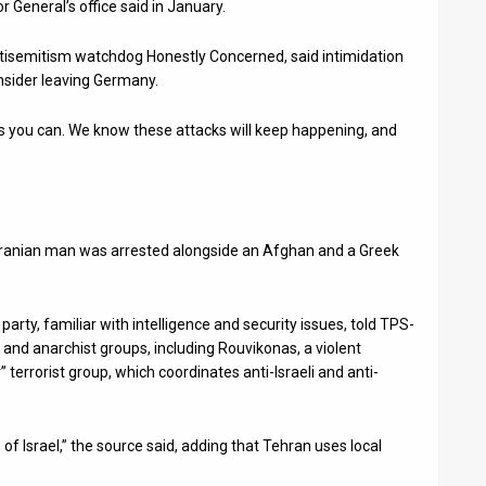
 General’s office said in January.
ntisemitism watchdog Honestly Concerned, said intimidation
nsider leaving Germany.
y as you can. We know these attacks will keep happening, and
 Iranian man was arrested alongside an Afghan and a Greek
party, familiar with intelligence and security issues, told TPS-
t and anarchist groups, including Rouvikonas, a violent
terrorist group, which coordinates anti-Israeli and anti-
of Israel,” the source said, adding that Tehran uses local