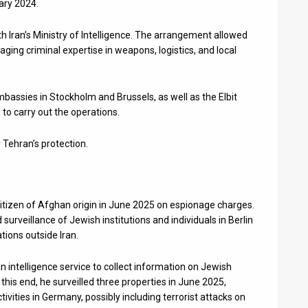
ary 2024.
th Iran’s Ministry of Intelligence. The arrangement allowed
aging criminal expertise in weapons, logistics, and local
embassies in Stockholm and Brussels, as well as the Elbit
to carry out the operations.
r Tehran’s protection.
itizen of Afghan origin in June 2025 on espionage charges.
surveillance of Jewish institutions and individuals in Berlin
tions outside Iran.
an intelligence service to collect information on Jewish
o this end, he surveilled three properties in June 2025,
tivities in Germany, possibly including terrorist attacks on