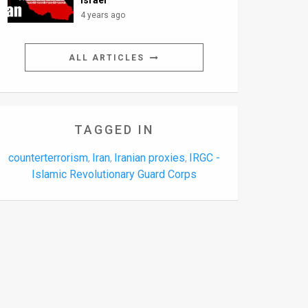
Israel
4 years ago
ALL ARTICLES
TAGGED IN
counterterrorism
Iran
Iranian proxies
IRGC -
,
,
,
Islamic Revolutionary Guard Corps