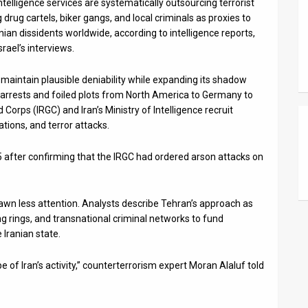
telligence services are systematically outsourcing terrorist
 drug cartels, biker gangs, and local criminals as proxies to
nian dissidents worldwide, according to intelligence reports,
ael’s interviews.
o maintain plausible deniability while expanding its shadow
arrests and foiled plots from North America to Germany to
Corps (IRGC) and Iran’s Ministry of Intelligence recruit
ations, and terror attacks.
 after confirming that the IRGC had ordered arson attacks on
rawn less attention. Analysts describe Tehran’s approach as
g rings, and transnational criminal networks to fund
 Iranian state.
e of Iran’s activity,” counterterrorism expert Moran Alaluf told