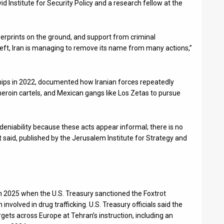
id Institute for Security Policy and a research fellow at the
ingerprints on the ground, and support from criminal
 left, Iran is managing to remove its name from many actions,”
ships in 2022, documented how Iranian forces repeatedly
heroin cartels, and Mexican gangs like Los Zetas to pursue
deniability because these acts appear informal; there is no
 said, published by the Jerusalem Institute for Strategy and
h 2025 when the U.S. Treasury sanctioned the Foxtrot
nvolved in drug trafficking. U.S. Treasury officials said the
rgets across Europe at Tehran’s instruction, including an