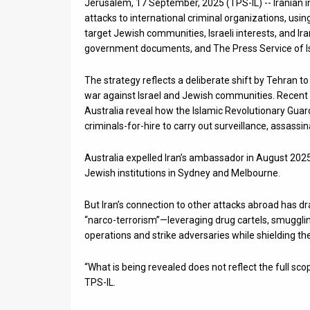
Jerusalem, 17 September, 2025 (TPS-IL) -- Iranian in
attacks to international criminal organizations, using
News
target Jewish communities, Israeli interests, and Ira
government documents, and The Press Service of Isr
Contact
Us
The strategy reflects a deliberate shift by Tehran t
war against Israel and Jewish communities. Recent 
Customer
Australia reveal how the Islamic Revolutionary Guard 
criminals-for-hire to carry out surveillance, assassin
Support
Australia expelled Iran’s ambassador in August 2025
TPS
Jewish institutions in Sydney and Melbourne.
RSS
But Iran’s connection to other attacks abroad has d
Facebook
“narco-terrorism”—leveraging drug cartels, smugglin
operations and strike adversaries while shielding the
Twitter
“What is being revealed does not reflect the full scop
TPS-IL.