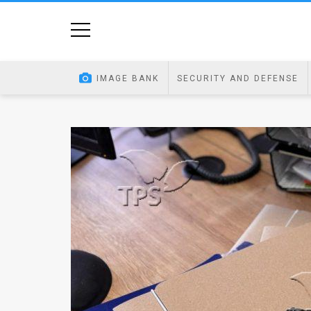
Home
Image
IMAGE BANK
SECURITY AND DEFENSE
Bank
At
A
Glance
Articles
News
Feed
About