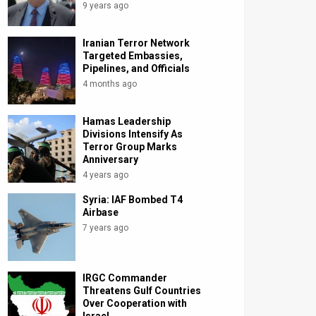
9 years ago
Iranian Terror Network
Targeted Embassies,
Pipelines, and Officials
4 months ago
Hamas Leadership
Divisions Intensify As
Terror Group Marks
Anniversary
4 years ago
Syria: IAF Bombed T4
Airbase
7 years ago
IRGC Commander
Threatens Gulf Countries
Over Cooperation with