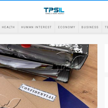
HEALTH
HUMAN INTEREST
ECONOMY
BUSINESS
T