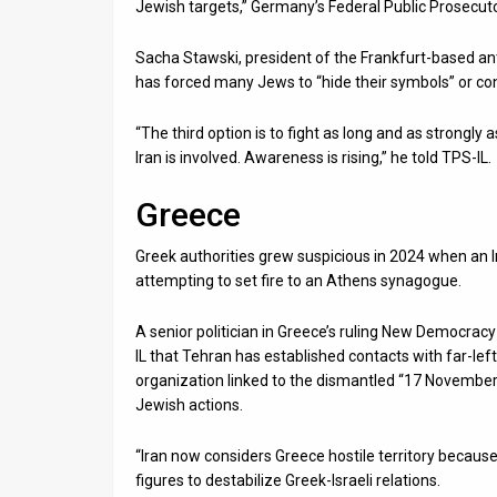
Jewish targets,” Germany’s Federal Public Prosecutor
Sacha Stawski, president of the Frankfurt-based a
has forced many Jews to “hide their symbols” or co
“The third option is to fight as long and as strongl
Iran is involved. Awareness is rising,” he told TPS-IL.
Greece
Greek authorities grew suspicious in 2024 when an
attempting to set fire to an Athens synagogue.
A senior politician in Greece’s ruling New Democracy 
IL that Tehran has established contacts with far-lef
organization linked to the dismantled “17 November” 
Jewish actions.
“Iran now considers Greece hostile territory because 
figures to destabilize Greek-Israeli relations.