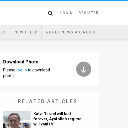
LOGIN
REGISTER
ECH
NEWS FEED
WORLD NEWS AGENCIES
Download Photo
Please
log in
to download
photo.
RELATED ARTICLES
Katz: ‘Israel will last
forever, Ayatollah regime
will vanish’