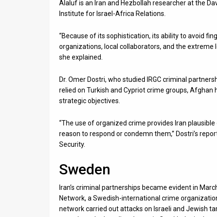
Alaluf is an Iran and Hezbollah researcher at the Dav
Institute for Israel-Africa Relations.
“Because of its sophistication, its ability to avoid f
organizations, local collaborators, and the extreme
she explained.
Dr. Omer Dostri, who studied IRGC criminal partner
relied on Turkish and Cypriot crime groups, Afghan 
strategic objectives.
“The use of organized crime provides Iran plausible 
reason to respond or condemn them,” Dostri’s report
Security.
Sweden
Iran’s criminal partnerships became evident in Marc
Network, a Swedish-international crime organization i
network carried out attacks on Israeli and Jewish ta