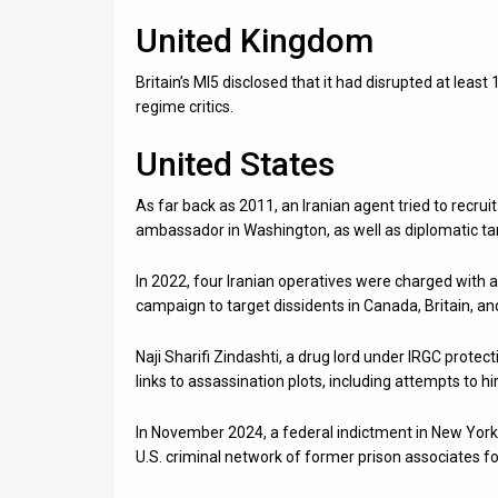
United Kingdom
Britain’s MI5 disclosed that it had disrupted at least 1
regime critics.
United States
As far back as 2011, an Iranian agent tried to recru
ambassador in Washington, as well as diplomatic tar
In 2022, four Iranian operatives were charged with a
campaign to target dissidents in Canada, Britain, an
Naji Sharifi Zindashti, a drug lord under IRGC protect
links to assassination plots, including attempts to hir
In November 2024, a federal indictment in New York 
U.S. criminal network of former prison associates for