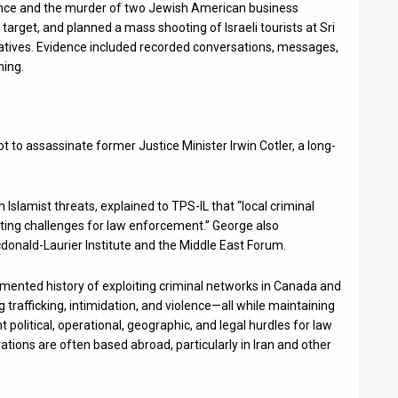
nce and the murder of two Jewish American business
arget, and planned a mass shooting of Israeli tourists at Sri
atives. Evidence included recorded conversations, messages,
ning.
t to assassinate former Justice Minister Irwin Cotler, a long-
Islamist threats, explained to TPS-IL that “local criminal
eating challenges for law enforcement.” George also
cdonald-Laurier Institute and the Middle East Forum.
cumented history of exploiting criminal networks in Canada and
ug trafficking, intimidation, and violence—all while maintaining
ant political, operational, geographic, and legal hurdles for law
ations are often based abroad, particularly in Iran and other