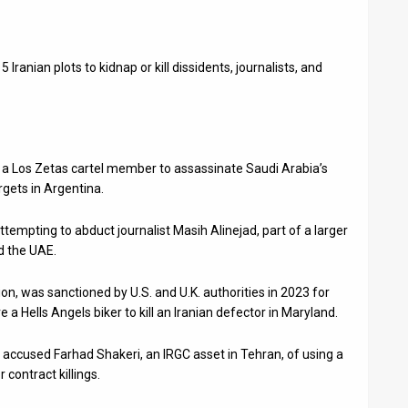
5 Iranian plots to kidnap or kill dissidents, journalists, and
it a Los Zetas cartel member to assassinate Saudi Arabia’s
gets in Argentina.
ttempting to abduct journalist Masih Alinejad, part of a larger
d the UAE.
ion, was sanctioned by U.S. and U.K. authorities in 2023 for
e a Hells Angels biker to kill an Iranian defector in Maryland.
accused Farhad Shakeri, an IRGC asset in Tehran, of using a
 contract killings.