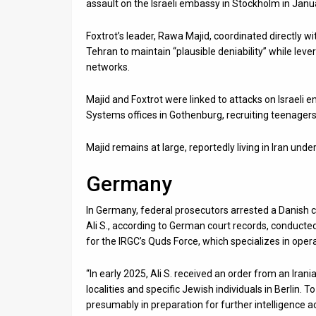
assault on the Israeli embassy in Stockholm in Janu
Foxtrot’s leader, Rawa Majid, coordinated directly wi
Tehran to maintain “plausible deniability” while lever
networks.
Majid and Foxtrot were linked to attacks on Israeli 
Systems offices in Gothenburg, recruiting teenagers 
Majid remains at large, reportedly living in Iran unde
Germany
In Germany, federal prosecutors arrested a Danish c
Ali S., according to German court records, conducted 
for the IRGC’s Quds Force, which specializes in opera
“In early 2025, Ali S. received an order from an Irani
localities and specific Jewish individuals in Berlin. T
presumably in preparation for further intelligence ac