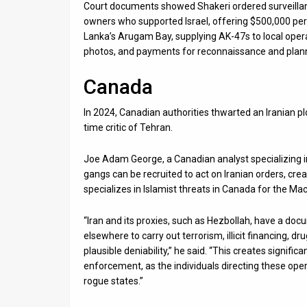
Court documents showed Shakeri ordered surveilla
owners who supported Israel, offering $500,000 per t
Lanka’s Arugam Bay, supplying AK-47s to local oper
photos, and payments for reconnaissance and plan
Canada
In 2024, Canadian authorities thwarted an Iranian plo
time critic of Tehran.
Joe Adam George, a Canadian analyst specializing in 
gangs can be recruited to act on Iranian orders, cr
specializes in Islamist threats in Canada for the Ma
“Iran and its proxies, such as Hezbollah, have a do
elsewhere to carry out terrorism, illicit financing, dr
plausible deniability,” he said. “This creates signific
enforcement, as the individuals directing these oper
rogue states.”