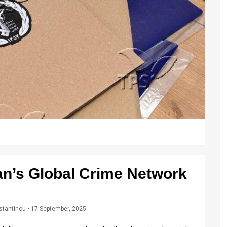
ran’s Global Crime Network
stantinou
• 17 September, 2025