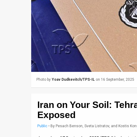
Us
FAQ
Terms
of
Use
Privacy
Policy
Photo by
Yoav Dudkevitch/TPS-IL
on 16 September, 2025
Press
Releases
Iran on Your Soil: Teh
TPS
Exposed
in
Public
•
By
Pesach Benson, Sveta Listratov, and Kostis Kon
the