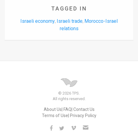
TAGGED IN
Israeli economy
Israeli trade
Morocco-Israel
,
,
relations
© 2026 TPS.
All rights reserved.
About Us
FAQ
Contact Us
Terms of Use
Privacy Policy