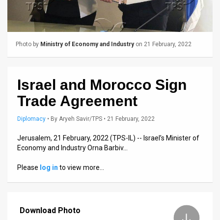
Us
FAQ
Terms
Photo by
Ministry of Economy and Industry
on 21 February, 2022
of
Use
Israel and Morocco Sign
Trade Agreement
Privacy
Policy
Diplomacy
•
By
Aryeh Savir/TPS
• 21 February, 2022
Jerusalem, 21 February, 2022 (TPS-IL) -- Israel’s Minister of
Press
Economy and Industry Orna Barbiv…
Releases
Please
log in
to view more…
TPS
in
Download Photo
the