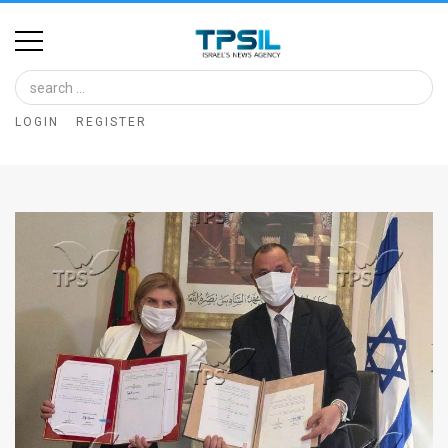
Home
Image
LOGIN
REGISTER
Bank
At
A
Glance
Articles
News
Feed
About