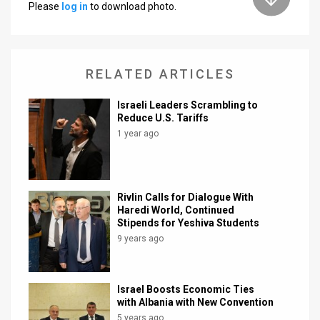
Please
log in
to download photo.
News
Contact
RELATED ARTICLES
Us
Israeli Leaders Scrambling to
Customer
Reduce U.S. Tariffs
1 year ago
Support
TPS
RSS
Rivlin Calls for Dialogue With
Haredi World, Continued
Stipends for Yeshiva Students
Facebook
9 years ago
Twitter
Israel Boosts Economic Ties
with Albania with New Convention
5 years ago