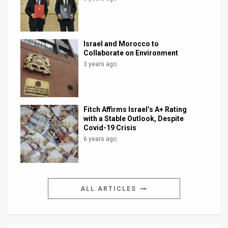
Israel and Morocco to
Collaborate on Environment
3 years ago
Fitch Affirms Israel’s A+ Rating
with a Stable Outlook, Despite
Covid-19 Crisis
6 years ago
ALL ARTICLES