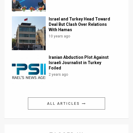
Israel and Turkey Head Toward
Deal But Clash Over Relations
With Hamas
10 years ago
Iranian Abduction Plot Against
Israeli Journalist in Turkey
Foiled
2 years ago
ALL ARTICLES