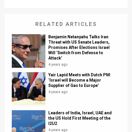
News
Contact
RELATED ARTICLES
Us
Benjamin Netanyahu Talks Iran
Threat with US Senate Leaders,
Customer
Promises After Elections Israel
Will ‘Switch from Defense to
Support
Attack’
4 years ago
TPS
Yair Lapid Meets with Dutch PM:
‘Israel will Become a Major
RSS
Supplier of Gas to Europe’
4 years ago
Facebook
Twitter
Leaders of India, Israel, UAE and
the US Hold First Meeting of the
I2U2
4 years ago