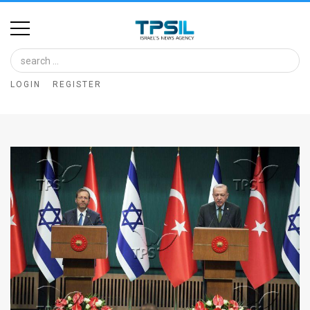
Home
Image
LOGIN
REGISTER
Bank
At
A
Glance
Articles
News
Feed
About