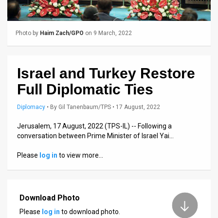
Us
FAQ
Photo by
Haim Zach/GPO
on 9 March, 2022
Terms
of
Israel and Turkey Restore
Use
Full Diplomatic Ties
Privacy
Diplomacy
•
By
Gil Tanenbaum/TPS
• 17 August, 2022
Policy
Jerusalem, 17 August, 2022 (TPS-IL) -- Following a
conversation between Prime Minister of Israel Yai…
Press
Please
log in
to view more…
Releases
TPS
in
Download Photo
Please
log in
to download photo.
the