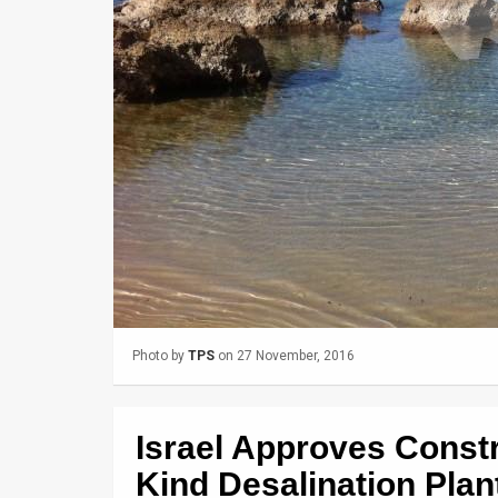
Us
FAQ
Terms
of
Use
Privacy
Policy
Press
Photo by
TPS
on 27 November, 2016
Releases
TPS
Israel Approves Constru
in
Kind Desalination Plan
the