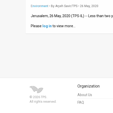
Environment
•
By
Aryeh Savir/TPS
• 26 May, 2020
News
Jerusalem, 26 May, 2020 (TPS-IL) -- Less than two y
Contact
Please
log in
to view more…
Us
Customer
Support
TPS
RSS
Facebook
Organization
Twitter
About Us
© 2026 TPS.
All rights reserved.
FAQ