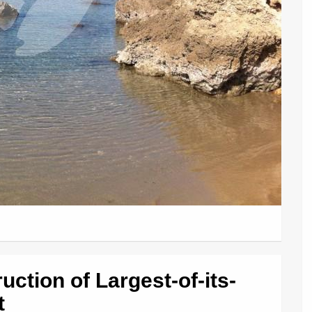
ction of Largest-of-its-
t