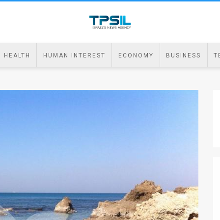
HEALTH
HUMAN INTEREST
ECONOMY
BUSINESS
T