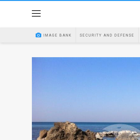
Home
Image
IMAGE BANK
SECURITY AND DEFENSE
Bank
At
A
Glance
Articles
News
Feed
About