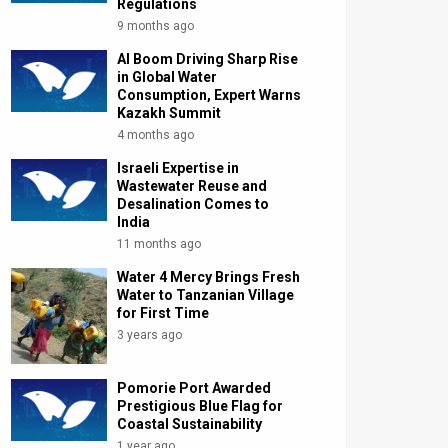
Regulations
9 months ago
AI Boom Driving Sharp Rise
in Global Water
Consumption, Expert Warns
Kazakh Summit
4 months ago
Israeli Expertise in
Wastewater Reuse and
Desalination Comes to
India
11 months ago
Water 4 Mercy Brings Fresh
Water to Tanzanian Village
for First Time
3 years ago
Pomorie Port Awarded
Prestigious Blue Flag for
Coastal Sustainability
1 year ago