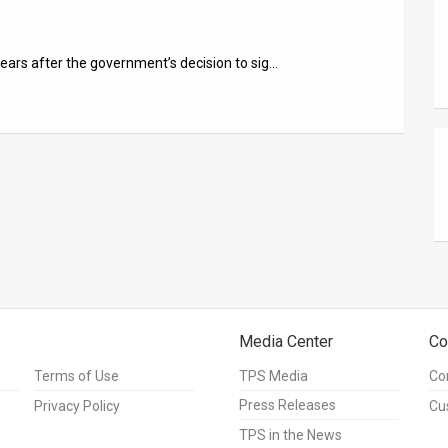
ears after the government’s decision to sig…
Media Center
Co
Terms of Use
TPS Media
Co
Press Releases
Privacy Policy
Cu
TPS in the News