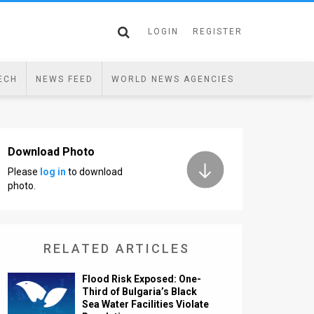
LOGIN
REGISTER
ECH
NEWS FEED
WORLD NEWS AGENCIES
Download Photo
Please
log in
to download
photo.
RELATED ARTICLES
Flood Risk Exposed: One-
Third of Bulgaria’s Black
Sea Water Facilities Violate