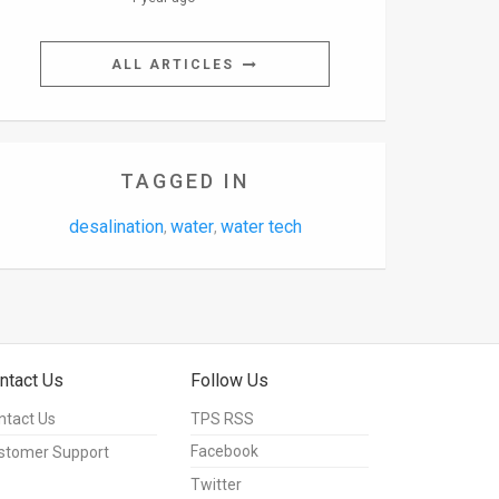
ALL ARTICLES
TAGGED IN
desalination
water
water tech
,
,
ntact Us
Follow Us
ntact Us
TPS RSS
Facebook
stomer Support
Twitter