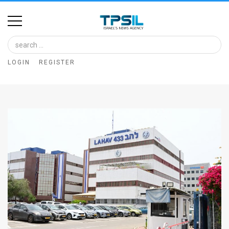
Home
Image
LOGIN
REGISTER
Bank
At
A
Glance
Articles
News
Feed
About