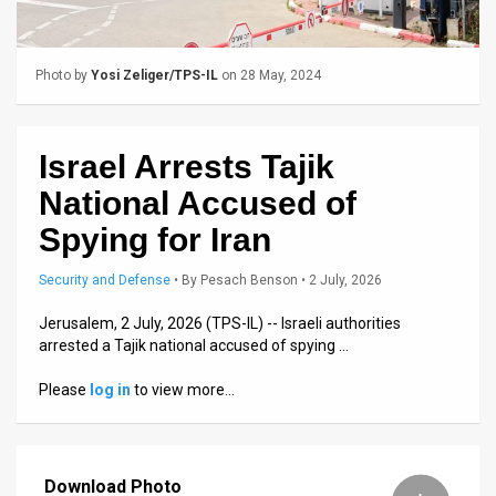
Us
FAQ
Photo by
Yosi Zeliger/TPS-IL
on 28 May, 2024
Terms
of
Israel Arrests Tajik
Use
National Accused of
Privacy
Spying for Iran
Policy
Security and Defense
•
By
Pesach Benson
• 2 July, 2026
Press
Jerusalem, 2 July, 2026 (TPS-IL) -- Israeli authorities
arrested a Tajik national accused of spying …
Releases
Please
log in
to view more…
TPS
in
Download Photo
the