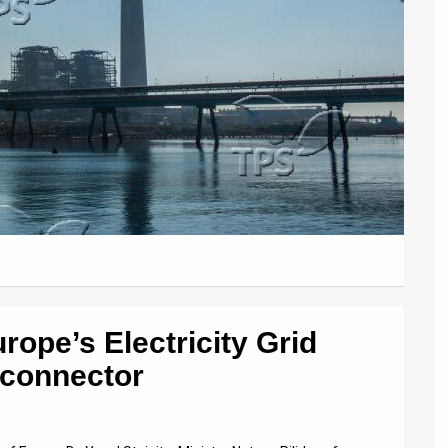
rope’s Electricity Grid
rconnector