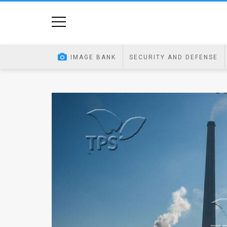
Home
Image
IMAGE BANK
SECURITY AND DEFENSE
Bank
At
A
Glance
Articles
News
Feed
About