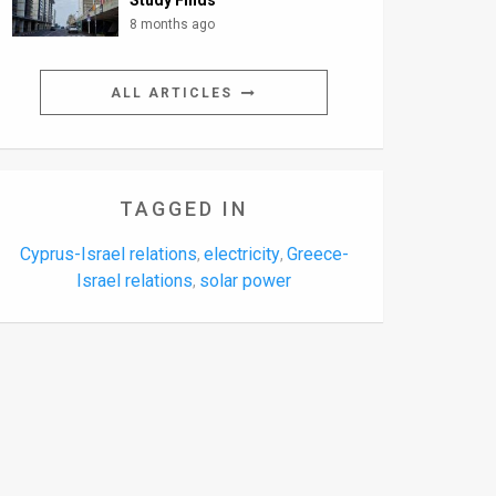
Study Finds
8 months ago
ALL ARTICLES
TAGGED IN
Cyprus-Israel relations
electricity
Greece-
,
,
Israel relations
solar power
,