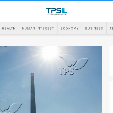
HEALTH
HUMAN INTEREST
ECONOMY
BUSINESS
T