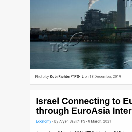
Us
FAQ
Terms
of
Use
Privacy
Policy
Photo by
Kobi Richter/TPS-IL
on 18 December, 2019
Press
Releases
Israel Connecting to Eu
TPS
through EuroAsia Inte
in
Economy
•
By
Aryeh Savir/TPS
• 8 March, 2021
the