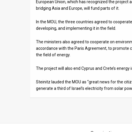
European Union, which has recognized the project a
bridging Asia and Europe, will fund parts of it.
In the MOU, the three countries agreed to cooperate 
developing, and implementing it in the field.
The ministers also agreed to cooperate on environm
accordance with the Paris Agreement, to promote co
the field of energy.
The project will also end Cyprus and Crete’s energy
Steinitz lauded the MOU as “great news for the citiz
generate a third of Israel’s electricity from solar po