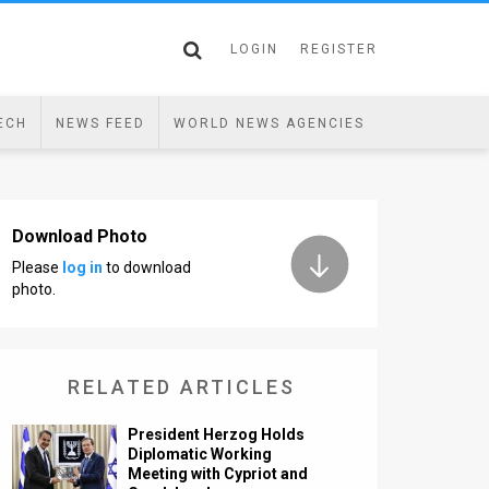
LOGIN
REGISTER
ECH
NEWS FEED
WORLD NEWS AGENCIES
Download Photo
Please
log in
to download
photo.
RELATED ARTICLES
President Herzog Holds
Diplomatic Working
Meeting with Cypriot and