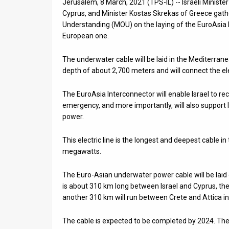
Jerusalem, 8 March, 2021 (TPS-IL) -- Israeli Minister 
Cyprus, and Minister Kostas Skrekas of Greece ga
News
Understanding (MOU) on the laying of the EuroAsia In
European one.
Contact
Us
The underwater cable will be laid in the Mediterra
depth of about 2,700 meters and will connect the ele
Customer
The EuroAsia Interconnector will enable Israel to re
Support
emergency, and more importantly, will also support Is
power.
TPS
RSS
This electric line is the longest and deepest cable in
megawatts.
Facebook
The Euro-Asian underwater power cable will be laid 
Twitter
is about 310 km long between Israel and Cyprus, t
another 310 km will run between Crete and Attica in
The cable is expected to be completed by 2024. The c