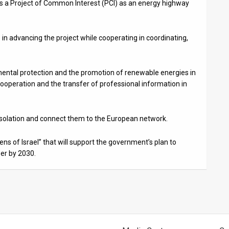
s a Project of Common Interest (PCI) as an energy highway
in advancing the project while cooperating in coordinating,
ental protection and the promotion of renewable energies in
operation and the transfer of professional information in
 isolation and connect them to the European network.
ens of Israel” that will support the government’s plan to
wer by 2030.