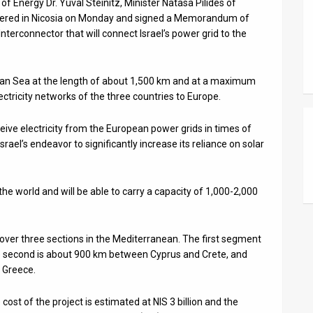
of Energy Dr. Yuval Steinitz, Minister Natasa Pilides of
thered in Nicosia on Monday and signed a Memorandum of
terconnector that will connect Israel’s power grid to the
nean Sea at the length of about 1,500 km and at a maximum
ctricity networks of the three countries to Europe.
ceive electricity from the European power grids in times of
rael’s endeavor to significantly increase its reliance on solar
 the world and will be able to carry a capacity of 1,000-2,000
over three sections in the Mediterranean. The first segment
he second is about 900 km between Cyprus and Crete, and
 Greece.
ost of the project is estimated at NIS 3 billion and the