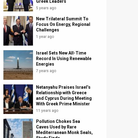
Greek Leaders
5 years ago
New Trilateral Summit To
Focus On Energy, Regional
Challenges
1 year ago
Israel Sets New All-Time
Record In Using Renewable
Energies
7 years ago
Netanyahu Praises Israel’s
Relationship with Greece
and Cyprus During Meeting
With Greek Prime Minister
11 years ago
Pollution Chokes Sea
Caves Used by Rare
Mediterranean Monk Seals,