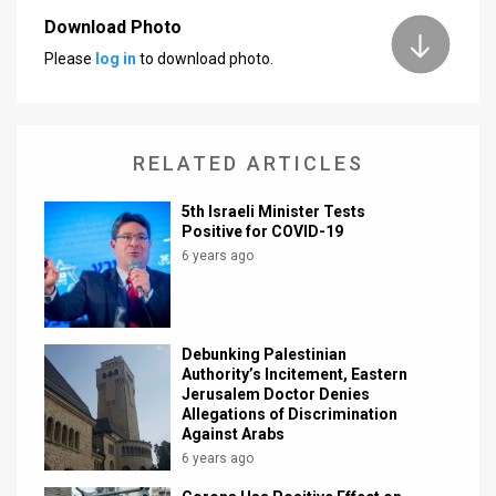
Download Photo
News
Please
log in
to download photo.
Contact
Us
RELATED ARTICLES
Customer
5th Israeli Minister Tests
Support
Positive for COVID-19
6 years ago
TPS
RSS
Facebook
Debunking Palestinian
Authority’s Incitement, Eastern
Twitter
Jerusalem Doctor Denies
Allegations of Discrimination
Against Arabs
6 years ago