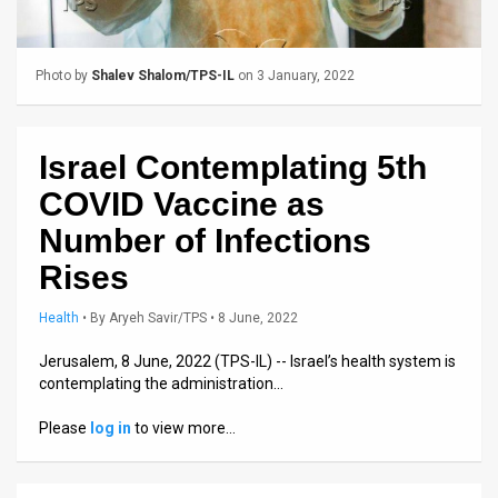
Us
FAQ
Photo by
Shalev Shalom/TPS-IL
on 3 January, 2022
Terms
of
Israel Contemplating 5th
Use
COVID Vaccine as
Privacy
Number of Infections
Rises
Policy
Press
Health
•
By
Aryeh Savir/TPS
• 8 June, 2022
Releases
Jerusalem, 8 June, 2022 (TPS-IL) -- Israel’s health system is
contemplating the administration…
TPS
Please
log in
to view more…
in
the