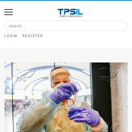
Home
Image
LOGIN
REGISTER
Bank
At
A
Glance
Articles
News
Feed
About