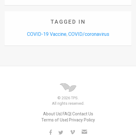
TAGGED IN
COVID-19 Vaccine
COVID/coronavirus
,
© 2026 TPS.
All rights reserved.
About Us
FAQ
Contact Us
Terms of Use
Privacy Policy