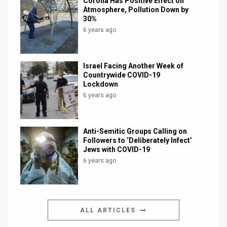
Corona Has Positive Effect on
Atmosphere, Pollution Down by
30%
6 years ago
Israel Facing Another Week of
Countrywide COVID-19
Lockdown
6 years ago
Anti-Semitic Groups Calling on
Followers to ‘Deliberately Infect’
Jews with COVID-19
6 years ago
ALL ARTICLES