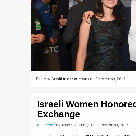
Us
FAQ
Terms
of
Use
Privacy
Policy
Photo by
Credit in description
on 10 November, 2016
Press
Releases
Israeli Women Honored
TPS
Exchange
in
Business
•
By
Anav Silverman/TPS
• 9 November, 2016
the