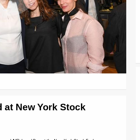
 at New York Stock