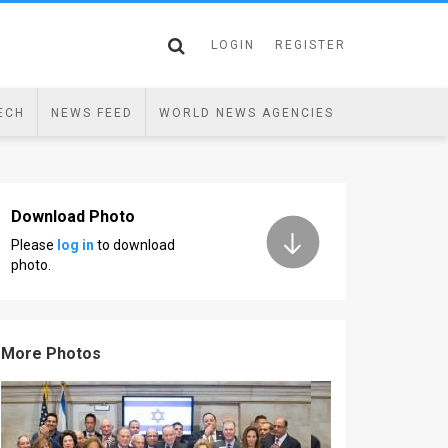
LOGIN
REGISTER
ECH
NEWS FEED
WORLD NEWS AGENCIES
Download Photo
Please
log in
to download
photo.
More Photos