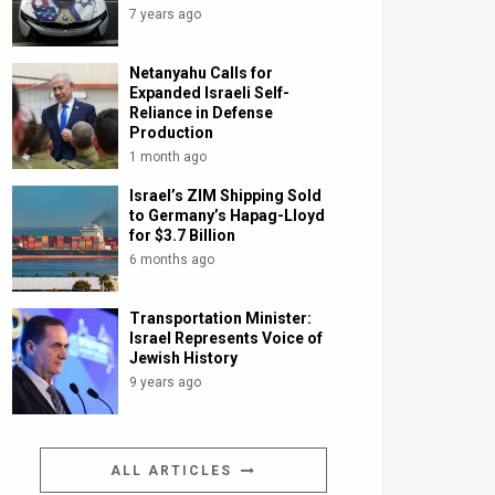
7 years ago
Netanyahu Calls for
Expanded Israeli Self-
Reliance in Defense
Production
1 month ago
Israel’s ZIM Shipping Sold
to Germany’s Hapag-Lloyd
for $3.7 Billion
6 months ago
Transportation Minister:
Israel Represents Voice of
Jewish History
9 years ago
ALL ARTICLES