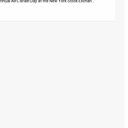
nnual AIFL Israel Day at the New York Stock Exchan…