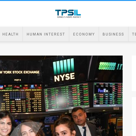
HEALTH
HUMAN INTEREST
ECONOMY
BUSINESS
T