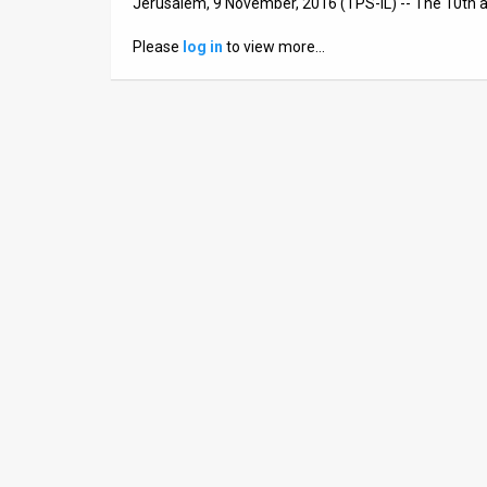
Jerusalem, 9 November, 2016 (TPS-IL) -- The 10th a
News
Please
log in
to view more…
Contact
Us
Customer
Support
TPS
RSS
Facebook
Twitter