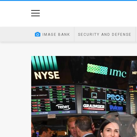
Home
Image
IMAGE BANK
SECURITY AND DEFENSE
Bank
At
A
Glance
Articles
News
Feed
About