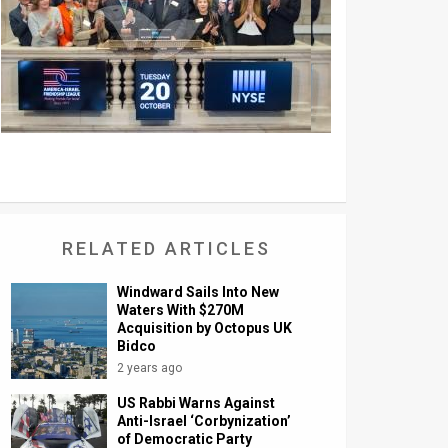
RELATED ARTICLES
Windward Sails Into New
Waters With $270M
Acquisition by Octopus UK
Bidco
2 years ago
US Rabbi Warns Against
Anti-Israel ‘Corbynization’
of Democratic Party