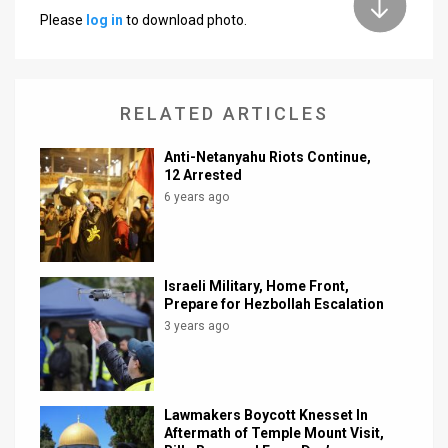
Please
log in
to download photo.
News
Contact
RELATED ARTICLES
Us
Customer
Anti-Netanyahu Riots Continue,
12 Arrested
Support
6 years ago
TPS
RSS
Israeli Military, Home Front,
Prepare for Hezbollah Escalation
Facebook
3 years ago
Twitter
Lawmakers Boycott Knesset In
Aftermath of Temple Mount Visit,