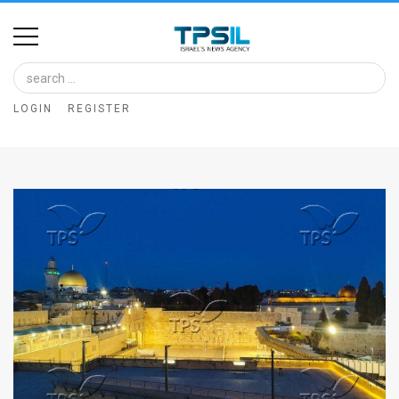
Home
Image
LOGIN
REGISTER
Bank
At
A
Glance
Articles
News
Feed
About