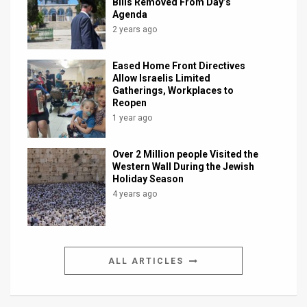
Bills Removed From Day’s
Agenda
2 years ago
Eased Home Front Directives
Allow Israelis Limited
Gatherings, Workplaces to
Reopen
1 year ago
Over 2 Million people Visited the
Western Wall During the Jewish
Holiday Season
4 years ago
ALL ARTICLES