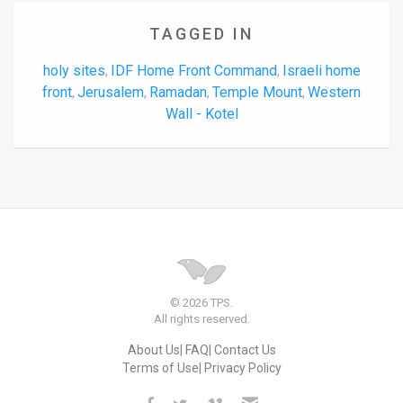
TAGGED IN
holy sites
IDF Home Front Command
Israeli home
,
,
front
Jerusalem
Ramadan
Temple Mount
Western
,
,
,
,
Wall - Kotel
© 2026 TPS.
All rights reserved.
About Us
FAQ
Contact Us
Terms of Use
Privacy Policy