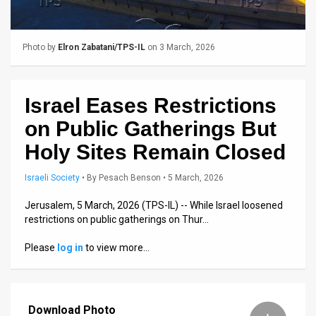
Us
FAQ
Photo by
Elron Zabatani/TPS-IL
on 3 March, 2026
Terms
of
Israel Eases Restrictions
Use
on Public Gatherings But
Privacy
Holy Sites Remain Closed
Policy
Israeli Society
•
By
Pesach Benson
• 5 March, 2026
Press
Jerusalem, 5 March, 2026 (TPS-IL) -- While Israel loosened
restrictions on public gatherings on Thur…
Releases
Please
log in
to view more…
TPS
in
Download Photo
the