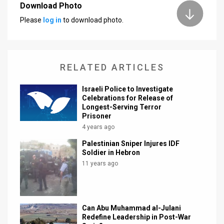
Download Photo
News
Please
log in
to download photo.
Contact
Us
RELATED ARTICLES
Customer
Israeli Police to Investigate
Support
Celebrations for Release of
Longest-Serving Terror
Prisoner
TPS
4 years ago
RSS
Palestinian Sniper Injures IDF
Soldier in Hebron
Facebook
11 years ago
Twitter
Can Abu Muhammad al-Julani
Redefine Leadership in Post-War