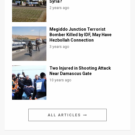
Syria?
2 years ago
Megiddo Junction Terrorist
Bomber Killed by IDF, May Have
Hezbollah Connection
3 years ago
Two Injured in Shooting Attack
Near Damascus Gate
10 years ago
ALL ARTICLES