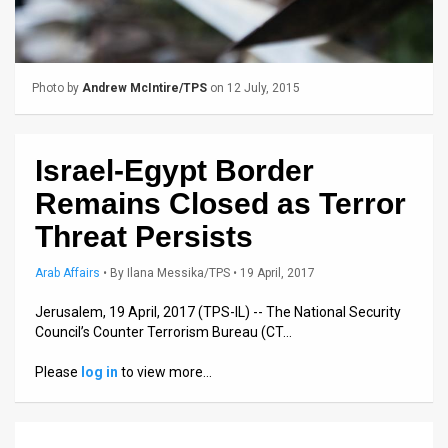
Us
FAQ
Terms
Photo by
Andrew McIntire/TPS
on 12 July, 2015
of
Israel-Egypt Border
Use
Remains Closed as Terror
Privacy
Threat Persists
Policy
Arab Affairs
•
By
Ilana Messika/TPS
• 19 April, 2017
Press
Jerusalem, 19 April, 2017 (TPS-IL) -- The National Security
Releases
Council’s Counter Terrorism Bureau (CT…
TPS
Please
log in
to view more…
in
the