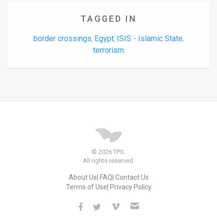
TAGGED IN
border crossings
Egypt
ISIS - Islamic State
,
,
,
terrorism
© 2026 TPS.
All rights reserved.
About Us
FAQ
Contact Us
Terms of Use
Privacy Policy