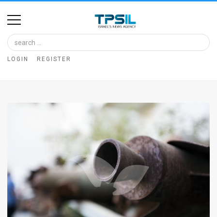
Home
Image
LOGIN
REGISTER
Bank
At
A
Glance
Articles
News
Feed
About