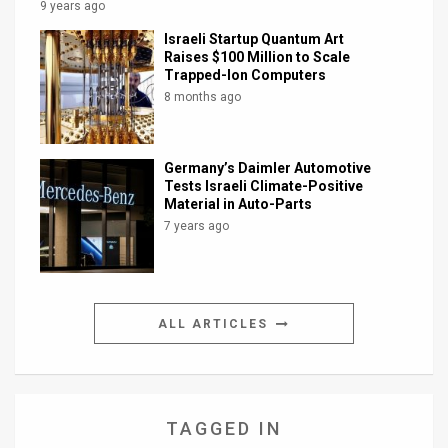
9 years ago
Israeli Startup Quantum Art
Raises $100 Million to Scale
Trapped-Ion Computers
8 months ago
Germany’s Daimler Automotive
Tests Israeli Climate-Positive
Material in Auto-Parts
7 years ago
ALL ARTICLES
TAGGED IN