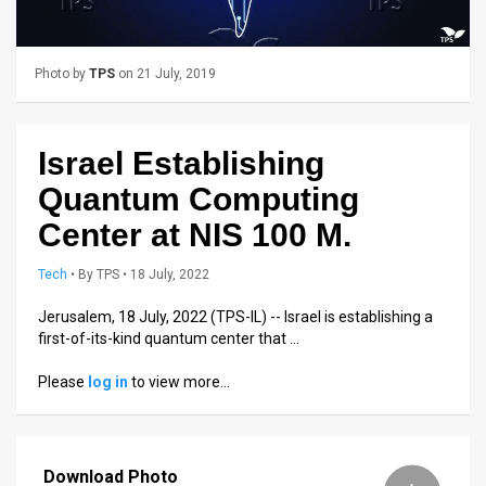
Us
FAQ
Photo by
TPS
on 21 July, 2019
Terms
of
Israel Establishing
Use
Quantum Computing
Privacy
Center at NIS 100 M.
Policy
Tech
•
By
TPS
• 18 July, 2022
Press
Jerusalem, 18 July, 2022 (TPS-IL) -- Israel is establishing a
first-of-its-kind quantum center that …
Releases
Please
log in
to view more…
TPS
in
Download Photo
the