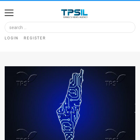
Home
Image
LOGIN
REGISTER
Bank
At
A
Glance
Articles
News
Feed
About