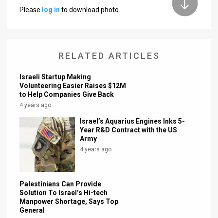
Please
log in
to download photo.
News
Contact
RELATED ARTICLES
Us
Customer
Israeli Startup Making
Volunteering Easier Raises $12M
to Help Companies Give Back
Support
4 years ago
TPS
Israel’s Aquarius Engines Inks 5-
Year R&D Contract with the US
RSS
Army
4 years ago
Facebook
Twitter
Palestinians Can Provide
Solution To Israel’s Hi-tech
Manpower Shortage, Says Top
General