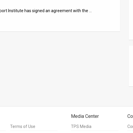
xport Institute has signed an agreement with the …
Media Center
Co
Terms of Use
TPS Media
Co