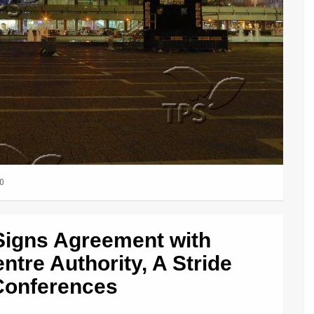
0
e Signs Agreement with
ntre Authority, A Stride
Conferences