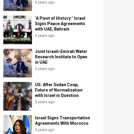
6 years ago
‘A Pivot of History:’ Israel
Signs Peace Agreements
with UAE, Bahrain
6 years ago
Joint Israeli-Emirati Water
Research Institute to Open
in UAE
5 years ago
US: After Sudan Coup,
Future of Normalization
with Israel in Question
5 years ago
Israel Signs Transportation
Agreements With Morocco
3 years ago