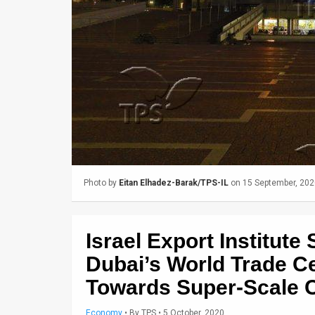
Us
FAQ
Terms
of
Use
Privacy
Policy
Photo by
Eitan Elhadez-Barak/TPS-IL
on 15 September, 202
Press
Releases
Israel Export Institut
TPS
Dubai’s World Trade Ce
Towards Super-Scale 
in
the
Economy
•
By
TPS
• 5 October, 2020