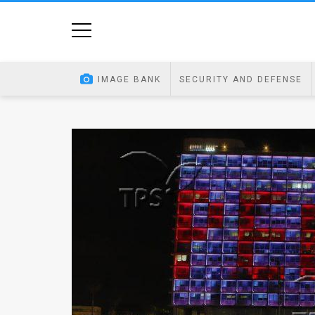
Home
Image
IMAGE BANK
SECURITY AND DEFENSE
Bank
At
A
Glance
Articles
News
Feed
About