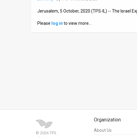
News
Jerusalem, 5 October, 2020 (TPS-IL) -- The Israel E
Contact
Please
log in
to view more…
Us
Customer
Support
TPS
RSS
Facebook
Twitter
Organization
About Us
© 2026 TPS.