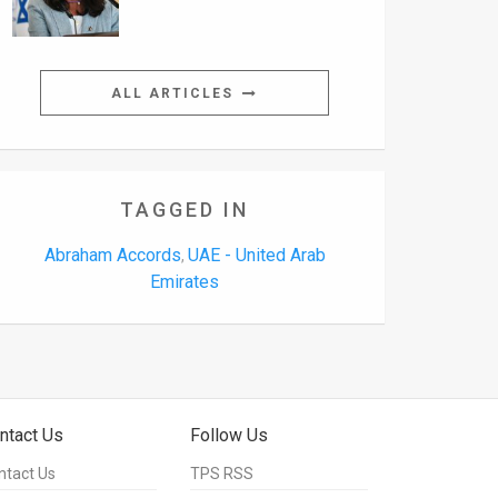
ALL ARTICLES
TAGGED IN
Abraham Accords
UAE - United Arab
,
Emirates
ntact Us
Follow Us
ntact Us
TPS RSS