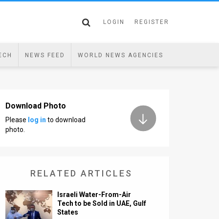
LOGIN
REGISTER
ECH
NEWS FEED
WORLD NEWS AGENCIES
Download Photo
Please
log in
to download
photo.
RELATED ARTICLES
Israeli Water-From-Air
Tech to be Sold in UAE, Gulf
States