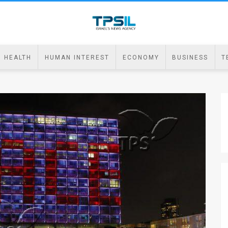
HEALTH
HUMAN INTEREST
ECONOMY
BUSINESS
T