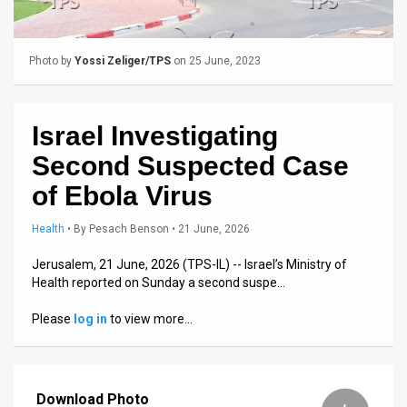
Us
FAQ
Photo by
Yossi Zeliger/TPS
on 25 June, 2023
Terms
of
Israel Investigating
Use
Second Suspected Case
Privacy
of Ebola Virus
Policy
Health
•
By
Pesach Benson
• 21 June, 2026
Press
Jerusalem, 21 June, 2026 (TPS-IL) -- Israel’s Ministry of
Health reported on Sunday a second suspe…
Releases
Please
log in
to view more…
TPS
in
Download Photo
the