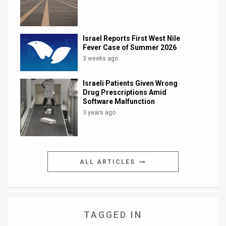
Israel Reports First West Nile
Fever Case of Summer 2026
3 weeks ago
Israeli Patients Given Wrong
Drug Prescriptions Amid
Software Malfunction
3 years ago
ALL ARTICLES
TAGGED IN