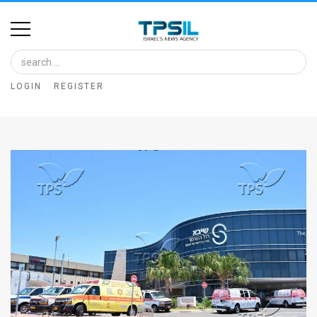
Home
Image
LOGIN
REGISTER
Bank
At
A
Glance
Articles
News
Feed
About