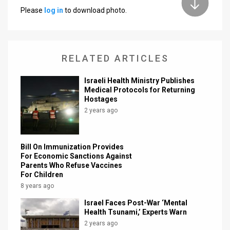
Please
log in
to download photo.
News
Contact
RELATED ARTICLES
Us
Customer
Israeli Health Ministry Publishes
Medical Protocols for Returning
Hostages
Support
2 years ago
TPS
RSS
Bill On Immunization Provides
For Economic Sanctions Against
Facebook
Parents Who Refuse Vaccines
For Children
Twitter
8 years ago
Israel Faces Post-War ‘Mental
Health Tsunami,’ Experts Warn
2 years ago