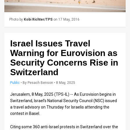
Us
FAQ
Photo by
Kobi Richter/TPS
on 17 May, 2016
Terms
of
Israel Issues Travel
Use
Warning for Eurovision as
Privacy
Security Concerns Rise in
Switzerland
Policy
Press
Public
•
By
Pesach Benson
• 8 May, 2025
Releases
Jerusalem, 8 May, 2025 (TPS-IL) -- As Eurovision begins in
Switzerland, Israel’s National Security Council (NSC) issued
TPS
a travel advisory on Thursday for Israelis attending the
contest in Basel.
in
Citing some 360 anti-Israel protests in Switzerland over the
the