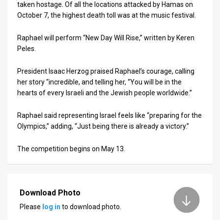
taken hostage. Of all the locations attacked by Hamas on
October 7, the highest death toll was at the music festival.
Raphael will perform “New Day Will Rise,” written by Keren
Peles.
President Isaac Herzog praised Raphael’s courage, calling
her story “incredible, and telling her, “You will be in the
hearts of every Israeli and the Jewish people worldwide.”
Raphael said representing Israel feels like “preparing for the
Olympics,” adding, “Just being there is already a victory.”
The competition begins on May 13.
Download Photo
Please
log in
to download photo.