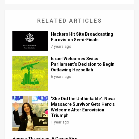
RELATED ARTICLES
Hackers Hit Site Broadcasting
Eurovision Semi-Finals
7 years ago
Israel Welcomes Swiss
Parliament’s Decision to Begin
Outlawing Hezbollah
6 years ago
‘She Did the Unthinkable’: Nova
Massacre Survivor Gets Hero’s
Welcome After Eurovision
Triumph
1 year ago
Hamas Threatens: A Cease Fire