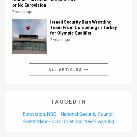
or No Eurovision
7 years ago
Israeli Security Bars Wrestling
Team From Competing in Turkey
for Olympic Qualifier
2 years ago
ALL ARTICLES
TAGGED IN
Eurovision
NSC - National Security Council
,
,
Switzerland-Israel relations
travel warning
,