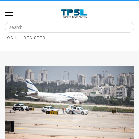
Home
Image
LOGIN
REGISTER
Bank
At
A
Glance
Articles
News
Feed
About