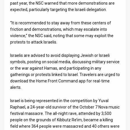
past year, the NSC warned that more demonstrations are
expected, particularly targeting the Israeli delegation.
News
Contact
“It is recommended to stay away from these centers of
friction and demonstrations, which may escalate into
Us
violence,” the NSC said, noting that some may exploit the
protests to attack Israelis.
Customer
Israelis are advised to avoid displaying Jewish or Israeli
Support
symbols, posting on social media, discussing military service
TPS
or the war against Hamas, and participating in any
gatherings or protests linked to Israel. Travelers are urged to
RSS
download the Home Front Command app for real-time
alerts.
Facebook
Israel is being represented in the competition by Yuval
Twitter
Raphael, a 24-year-old survivor of the October 7 Nova music
festival massacre. The all-night rave, attended by 3,500
people on the grounds of Kibbutz Re’im, became a killing
field where 364 people were massacred and 40 others were