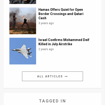
Hamas Offers Quiet for Open
Border Crossings and Qatari
Cash
3 years ago
Israel Confirms Mohammed Deif
Killed in July Airstrike
2 years ago
ALL ARTICLES
TAGGED IN