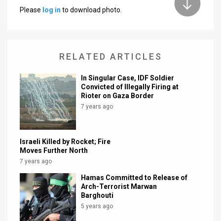
Please
log in
to download photo.
News
Contact
RELATED ARTICLES
Us
Customer
In Singular Case, IDF Soldier
Convicted of Illegally Firing at
Rioter on Gaza Border
Support
7 years ago
TPS
RSS
Israeli Killed by Rocket; Fire
Moves Further North
Facebook
7 years ago
Twitter
Hamas Committed to Release of
Arch-Terrorist Marwan
Barghouti
5 years ago