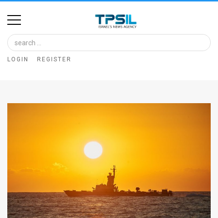
Home
Image
LOGIN
REGISTER
Bank
At
A
Glance
Articles
News
Feed
About