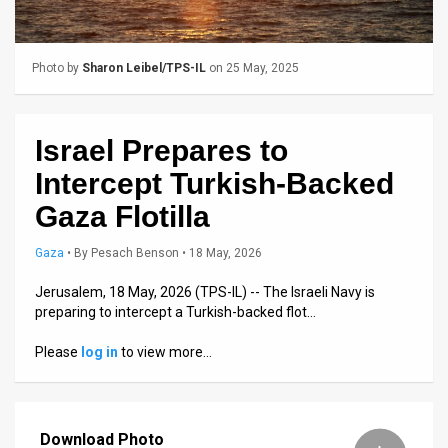
Us
FAQ
Photo by
Sharon Leibel/TPS-IL
on 25 May, 2025
Terms
of
Israel Prepares to
Use
Intercept Turkish-Backed
Privacy
Gaza Flotilla
Policy
Gaza
•
By
Pesach Benson
• 18 May, 2026
Press
Jerusalem, 18 May, 2026 (TPS-IL) -- The Israeli Navy is
preparing to intercept a Turkish-backed flot…
Releases
Please
log in
to view more…
TPS
in
Download Photo
the