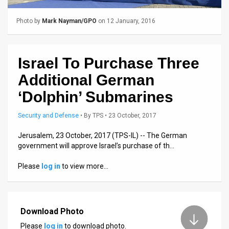
Us
FAQ
Photo by
Mark Nayman/GPO
on 12 January, 2016
Terms
Israel To Purchase Three
of
Additional German
Use
‘Dolphin’ Submarines
Privacy
Security and Defense
•
By
TPS
• 23 October, 2017
Policy
Jerusalem, 23 October, 2017 (TPS-IL) -- The German
Press
government will approve Israel’s purchase of th…
Releases
Please
log in
to view more…
TPS
in
Download Photo
Please
log in
to download photo.
the