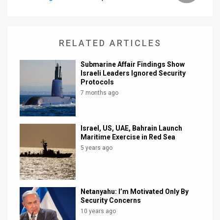
News
Contact
RELATED ARTICLES
Us
Submarine Affair Findings Show
Israeli Leaders Ignored Security
Customer
Protocols
7 months ago
Support
TPS
Israel, US, UAE, Bahrain Launch
RSS
Maritime Exercise in Red Sea
5 years ago
Facebook
Twitter
Netanyahu: I’m Motivated Only By
Security Concerns
10 years ago