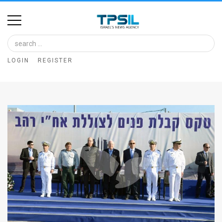
Home
Image
LOGIN
REGISTER
Bank
At
A
Glance
Articles
News
Feed
About