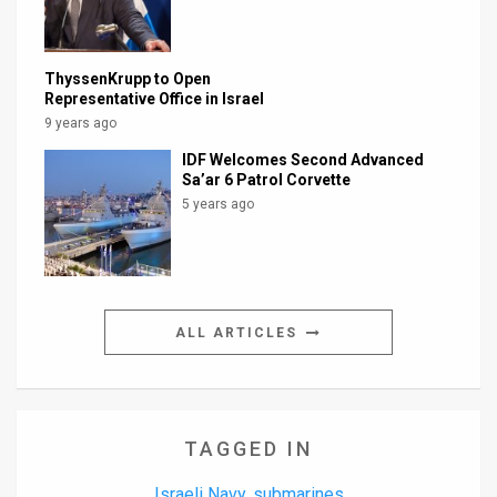
ThyssenKrupp to Open
Representative Office in Israel
9 years ago
IDF Welcomes Second Advanced
Sa’ar 6 Patrol Corvette
5 years ago
ALL ARTICLES
TAGGED IN
Israeli Navy
submarines
,