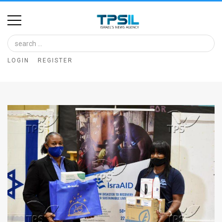
Home
Image
LOGIN
REGISTER
Bank
At
A
Glance
Articles
News
Feed
About