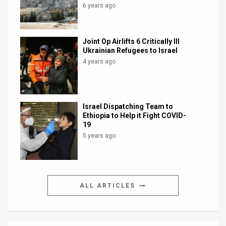
6 years ago
Joint Op Airlifts 6 Critically Ill
Ukrainian Refugees to Israel
4 years ago
Israel Dispatching Team to
Ethiopia to Help it Fight COVID-
19
5 years ago
ALL ARTICLES