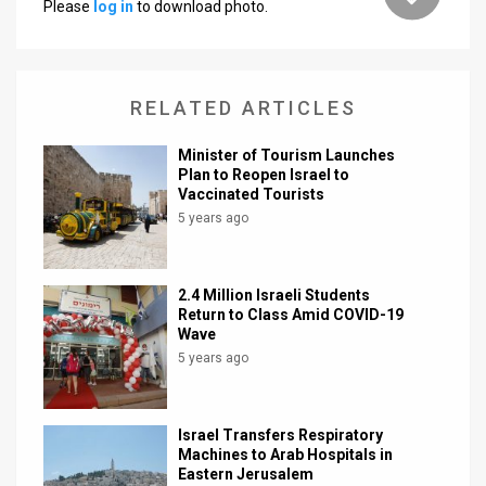
Please
log in
to download photo.
News
Contact
RELATED ARTICLES
Us
Minister of Tourism Launches
Customer
Plan to Reopen Israel to
Vaccinated Tourists
Support
5 years ago
TPS
2.4 Million Israeli Students
RSS
Return to Class Amid COVID-19
Wave
Facebook
5 years ago
Twitter
Israel Transfers Respiratory
Machines to Arab Hospitals in
Eastern Jerusalem