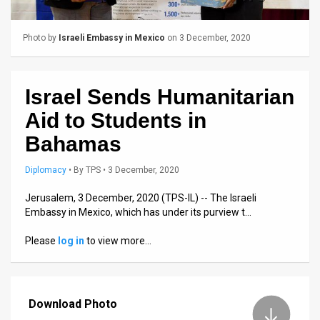
Us
FAQ
Photo by
Israeli Embassy in Mexico
on 3 December, 2020
Terms
of
Israel Sends Humanitarian
Aid to Students in
Use
Bahamas
Privacy
Diplomacy
•
By
TPS
• 3 December, 2020
Policy
Jerusalem, 3 December, 2020 (TPS-IL) -- The Israeli
Press
Embassy in Mexico, which has under its purview t…
Releases
Please
log in
to view more…
TPS
in
Download Photo
the