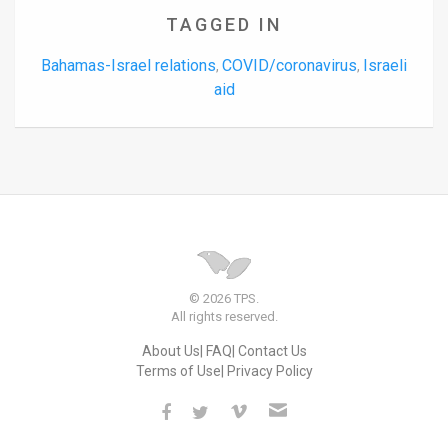
TAGGED IN
Bahamas-Israel relations
COVID/coronavirus
Israeli
,
,
aid
© 2026 TPS.
All rights reserved.
About Us
FAQ
Contact Us
Terms of Use
Privacy Policy