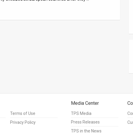
Media Center
Co
Terms of Use
TPS Media
Co
Press Releases
Privacy Policy
Cu
TPS in the News