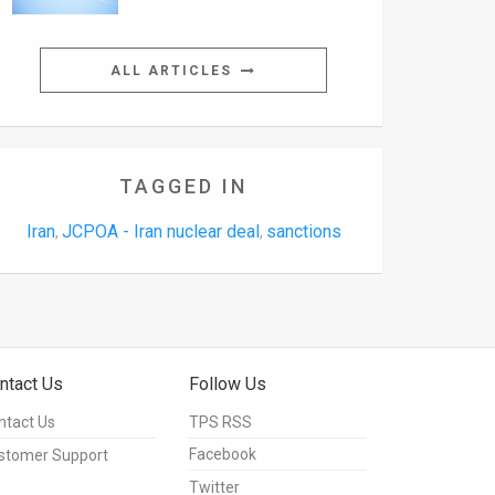
ALL ARTICLES
TAGGED IN
Iran
JCPOA - Iran nuclear deal
sanctions
,
,
ntact Us
Follow Us
ntact Us
TPS RSS
Facebook
stomer Support
Twitter