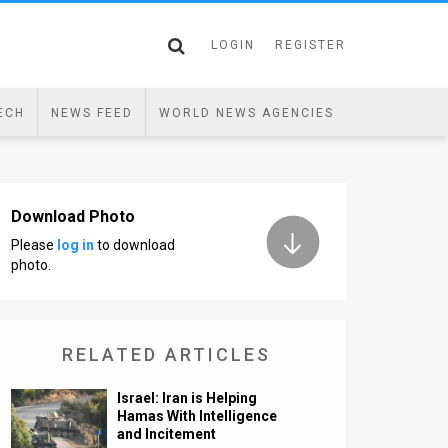
LOGIN
REGISTER
ECH
NEWS FEED
WORLD NEWS AGENCIES
Download Photo
Please
log in
to download
photo.
RELATED ARTICLES
Israel: Iran is Helping
Hamas With Intelligence
and Incitement