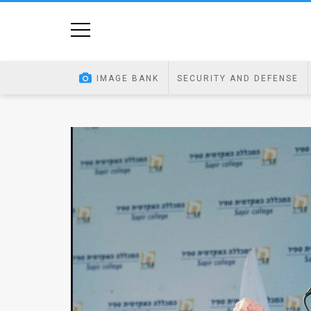
Home
Image
IMAGE BANK
SECURITY AND DEFENSE
Bank
At
A
Glance
Articles
News
Feed
About