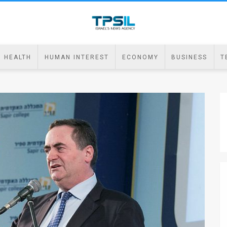
HEALTH
HUMAN INTEREST
ECONOMY
BUSINESS
T