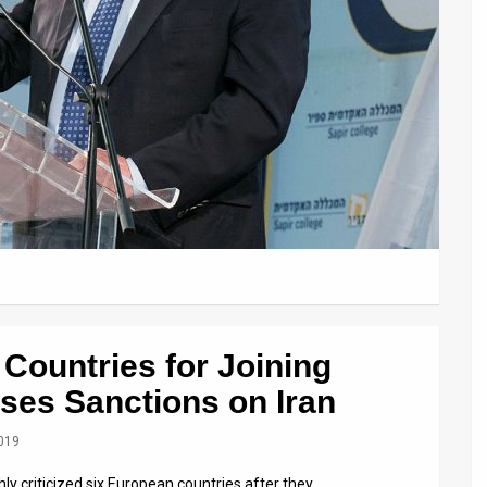
Countries for Joining
es Sanctions on Iran
2019
ly criticized six European countries after they …