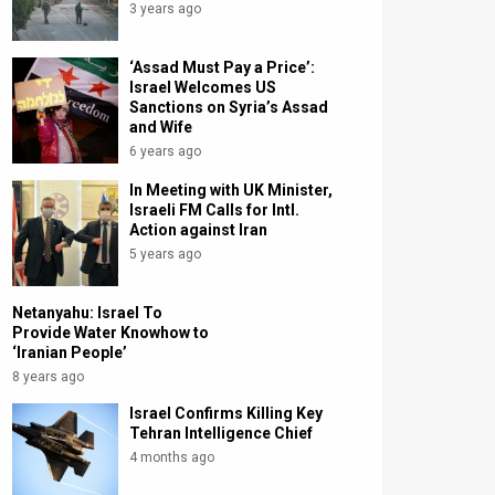
3 years ago
‘Assad Must Pay a Price’:
Israel Welcomes US
Sanctions on Syria’s Assad
and Wife
6 years ago
In Meeting with UK Minister,
Israeli FM Calls for Intl.
Action against Iran
5 years ago
Netanyahu: Israel To
Provide Water Knowhow to
‘Iranian People’
8 years ago
Israel Confirms Killing Key
Tehran Intelligence Chief
4 months ago