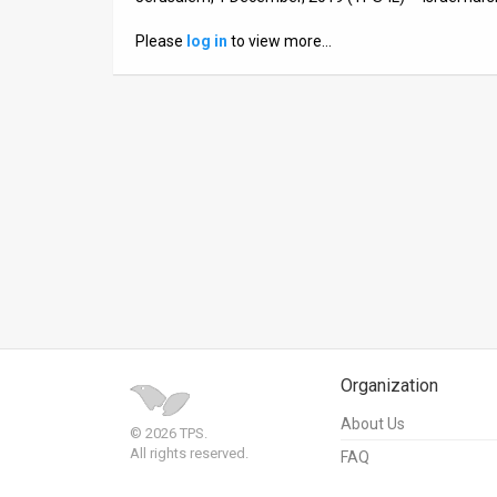
News
Please
log in
to view more…
Contact
Us
Customer
Support
TPS
RSS
Facebook
Organization
Twitter
About Us
© 2026 TPS.
All rights reserved.
FAQ