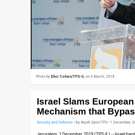
Us
FAQ
Terms
of
Use
Privacy
Policy
Photo by
Elior Cohen/TPS-IL
on 6 March, 2018
Press
Releases
Israel Slams European 
Mechanism that Bypass
TPS
in
Security and Defense
•
By
Aryeh Savir/TPS
• 1 December, 
the
Jerusalem, 1 December, 2019 (TPS-IL) -- Israel harsh