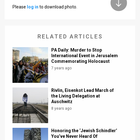
Please
log in
to download photo.
News
Contact
RELATED ARTICLES
Us
Customer
PA Daily: Murder to Stop
International Event in Jerusalem
Support
Commemorating Holocaust
7 years ago
TPS
RSS
Rivlin, Eisenkot Lead March of
the Living Delegation at
Facebook
Auschwitz
8 years ago
Twitter
Honoring the ‘Jewish Schindler’
You’ve Never Heard Of