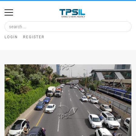
Home
Image
LOGIN
REGISTER
Bank
At
A
Glance
Articles
News
Feed
About