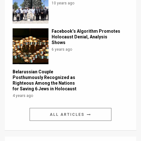
10 years ago
Facebook’s Algorithm Promotes
Holocaust Denial, Analysis
Shows
6 years ago
Belarussian Couple
Posthumously Recognized as
Righteous Among the Nations
for Saving 6 Jews in Holocaust
4 years ago
ALL ARTICLES