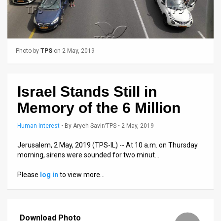
Us
FAQ
Terms
Photo by
TPS
on 2 May, 2019
of
Use
Israel Stands Still in
Privacy
Memory of the 6 Million
Policy
Human Interest
•
By
Aryeh Savir/TPS
• 2 May, 2019
Press
Jerusalem, 2 May, 2019 (TPS-IL) -- At 10 a.m. on Thursday
morning, sirens were sounded for two minut…
Releases
Please
log in
to view more…
TPS
in
Download Photo
the