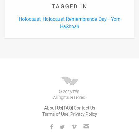
TAGGED IN
Holocaust
Holocaust Remembrance Day - Yom
,
HaShoah
© 2026 TPS.
All rights reserved.
About Us
FAQ
Contact Us
Terms of Use
Privacy Policy