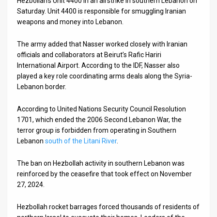
Hezbollah’s Unit 4400 in an airstrike in southern Lebanon on
Saturday. Unit 4400 is responsible for smuggling Iranian
News
weapons and money into Lebanon.
Contact
The army added that Nasser worked closely with Iranian
officials and collaborators at Beirut’s Rafic Hariri
Us
International Airport. According to the IDF, Nasser also
Customer
played a key role coordinating arms deals along the Syria-
Lebanon border.
Support
According to United Nations Security Council Resolution
TPS
1701, which ended the 2006 Second Lebanon War, the
terror group is forbidden from operating in Southern
RSS
Lebanon
south of the Litani River
.
Facebook
The ban on Hezbollah activity in southern Lebanon was
Twitter
reinforced by the ceasefire that took effect on November
27, 2024.
Hezbollah rocket barrages forced thousands of residents of