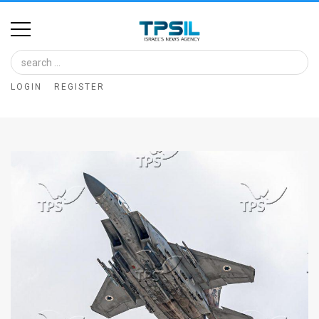
Home
Image
LOGIN
REGISTER
Bank
At
A
Glance
Articles
News
Feed
About