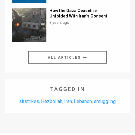
How the Gaza Ceasefire
Unfolded With Iran’s Consent
3 years ago
ALL ARTICLES
TAGGED IN
airstrikes
Hezbollah
Iran
Lebanon
smuggling
,
,
,
,