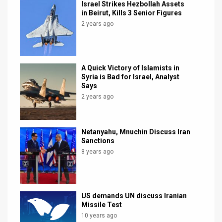
Israel Strikes Hezbollah Assets
in Beirut, Kills 3 Senior Figures
2 years ago
A Quick Victory of Islamists in
Syria is Bad for Israel, Analyst
Says
2 years ago
Netanyahu, Mnuchin Discuss Iran
Sanctions
8 years ago
US demands UN discuss Iranian
Missile Test
10 years ago