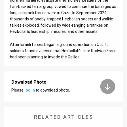
northern Israel to evacuate their homes. Leaders of the
Iran-backed terror group vowed to continue the barrages as
long as Israeli forces were in Gaza. In September 2024,
thousands of booby-trapped Hezbollah pagers and walkie-
talkies exploded, followed by wide-ranging airstrikes on
Hezbollah’s leadership, missiles, and other assets.
After Israeli forces began a ground operation on Oct. 1,
soldiers found evidence that Hezbollah’s elite Radwan Force
had been planning to invade the Galilee.
Download Photo
Please
log in
to download photo.
RELATED ARTICLES