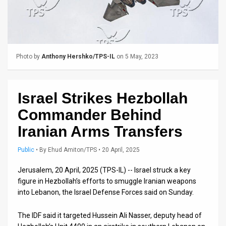
Us
FAQ
Terms
Photo by
Anthony Hershko/TPS-IL
on 5 May, 2023
of
Use
Israel Strikes Hezbollah
Privacy
Commander Behind
Policy
Iranian Arms Transfers
Press
Public
•
By
Ehud Amiton/TPS
• 20 April, 2025
Releases
Jerusalem, 20 April, 2025 (TPS-IL) -- Israel struck a key
figure in Hezbollah’s efforts to smuggle Iranian weapons
TPS
into Lebanon, the Israel Defense Forces said on Sunday.
in
The IDF said it targeted Hussein Ali Nasser, deputy head of
the