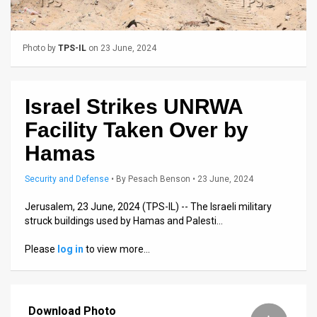
Us
FAQ
Photo by
TPS-IL
on 23 June, 2024
Terms
of
Israel Strikes UNRWA
Use
Facility Taken Over by
Privacy
Hamas
Policy
Security and Defense
•
By
Pesach Benson
• 23 June, 2024
Press
Jerusalem, 23 June, 2024 (TPS-IL) -- The Israeli military
struck buildings used by Hamas and Palesti…
Releases
Please
log in
to view more…
TPS
in
Download Photo
the