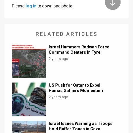
Please
log in
to download photo.
News
Contact
RELATED ARTICLES
Us
Customer
Israel Hammers Radwan Force
Command Centers in Tyre
Support
2 years ago
TPS
RSS
US Push for Qatar to Expel
Hamas Gathers Momentum
Facebook
2 years ago
Twitter
Israel Issues Warning as Troops
Hold Buffer Zones in Gaza