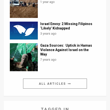
1 year ago
Israel Envoy: 2 Missing Filipinos
‘Likely’ Kidnapped
3 years ago
Gaza Sources: Uptick in Hamas
Violence Against Israel on the
Way
7 years ago
ALL ARTICLES
TAGGED IN