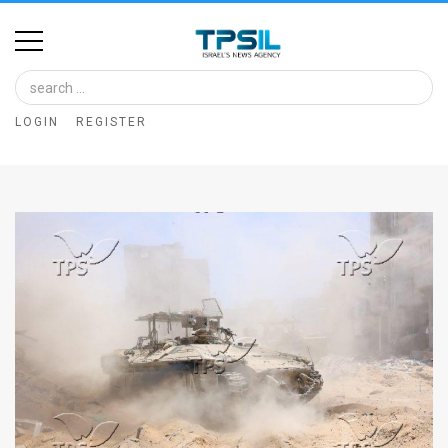
Home
Image
LOGIN
REGISTER
Bank
At
A
Glance
Articles
News
Feed
About