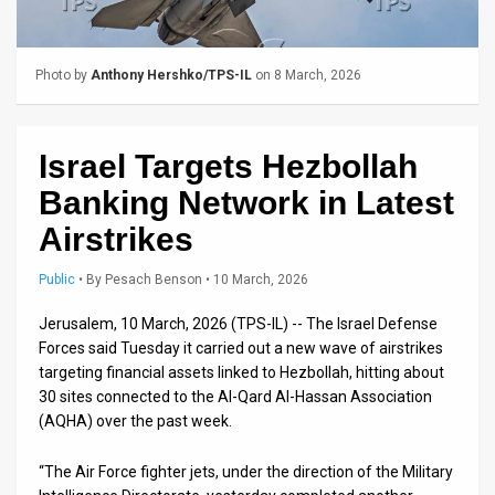
Us
FAQ
Photo by
Anthony Hershko/TPS-IL
on 8 March, 2026
Terms
of
Israel Targets Hezbollah
Use
Banking Network in Latest
Privacy
Airstrikes
Policy
Public
•
By
Pesach Benson
• 10 March, 2026
Press
Jerusalem, 10 March, 2026 (TPS-IL) -- The Israel Defense
Forces said Tuesday it carried out a new wave of airstrikes
Releases
targeting financial assets linked to Hezbollah, hitting about
30 sites connected to the Al-Qard Al-Hassan Association
TPS
(AQHA) over the past week.
in
“The Air Force fighter jets, under the direction of the Military
the