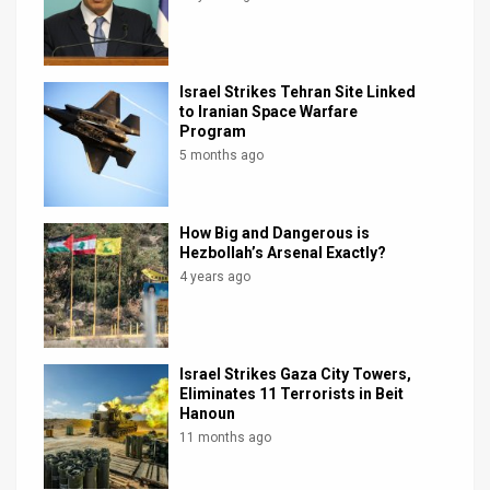
Israel Strikes Tehran Site Linked
to Iranian Space Warfare
Program
5 months ago
How Big and Dangerous is
Hezbollah’s Arsenal Exactly?
4 years ago
Israel Strikes Gaza City Towers,
Eliminates 11 Terrorists in Beit
Hanoun
11 months ago