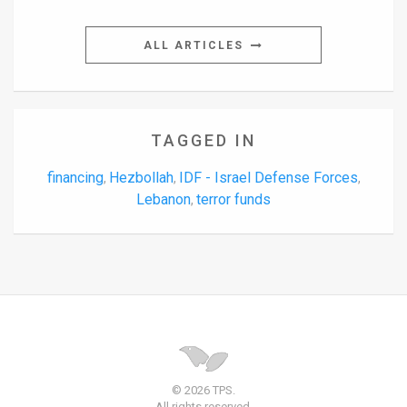
ALL ARTICLES
TAGGED IN
financing
Hezbollah
IDF - Israel Defense Forces
,
,
,
Lebanon
terror funds
,
© 2026 TPS.
All rights reserved.