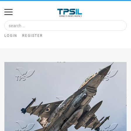
Home
Image
LOGIN
REGISTER
Bank
At
A
Glance
Articles
News
Feed
About