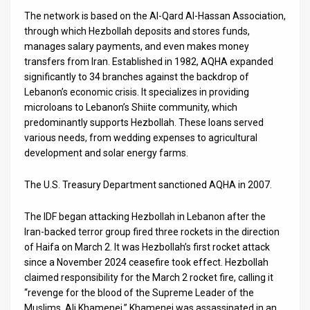
The network is based on the Al-Qard Al-Hassan Association,
through which Hezbollah deposits and stores funds,
manages salary payments, and even makes money
transfers from Iran. Established in 1982, AQHA expanded
significantly to 34 branches against the backdrop of
Lebanon’s economic crisis. It specializes in providing
microloans to Lebanon’s Shiite community, which
predominantly supports Hezbollah. These loans served
various needs, from wedding expenses to agricultural
development and solar energy farms.
The U.S. Treasury Department sanctioned AQHA in 2007.
The IDF began attacking Hezbollah in Lebanon after the
Iran-backed terror group fired three rockets in the direction
of Haifa on March 2. It was Hezbollah’s first rocket attack
since a November 2024 ceasefire took effect. Hezbollah
claimed responsibility for the March 2 rocket fire, calling it
“revenge for the blood of the Supreme Leader of the
Muslims, Ali Khamenei.” Khamenei was assassinated in an