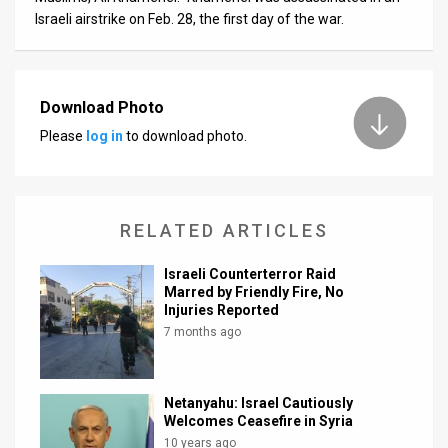
Israeli airstrike on Feb. 28, the first day of the war.
Download Photo
Please
log in
to download photo.
RELATED ARTICLES
Israeli Counterterror Raid
Marred by Friendly Fire, No
Injuries Reported
7 months ago
Netanyahu: Israel Cautiously
Welcomes Ceasefire in Syria
10 years ago