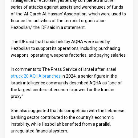
Intelligence Directorate, yesterday completed another
series of attacks against assets and warehouses of funds
News
of the ‘Al-Qarch Al-Hassan’ Association, which were used to
finance the activities of the terrorist organization
Contact
Hezbollah,” the IDF said in a statement.
Us
The IDF said that funds held by AQHA were used by
Customer
Hezbollah to support its operations, including purchasing
weapons, operating weapons factories, and paying salaries.
Support
In comments to The Press Service of Israel after Israel
TPS
struck 20 AQHA branches
in 2024, a senior figure in the
Israeli intelligence community described AQHA as “one of
RSS
the largest centers of economic power for the Iranian
proxy.”
Facebook
Twitter
She also suggested that its competition with the Lebanese
banking sector contributed to the country’s economic
instability, while Hezbollah benefited from a parallel,
unregulated financial system.