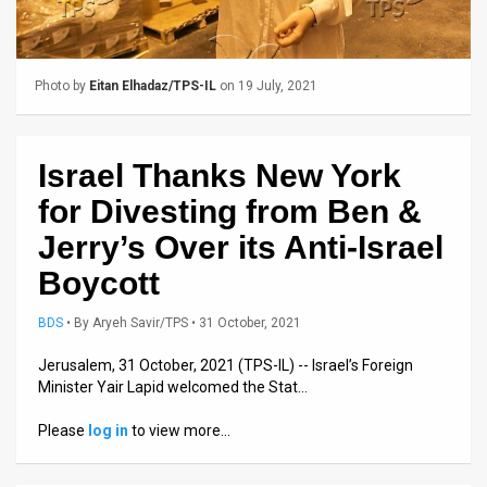
Us
FAQ
Photo by
Eitan Elhadaz/TPS-IL
on 19 July, 2021
Terms
of
Israel Thanks New York
Use
for Divesting from Ben &
Privacy
Jerry’s Over its Anti-Israel
Policy
Boycott
Press
BDS
•
By
Aryeh Savir/TPS
• 31 October, 2021
Releases
Jerusalem, 31 October, 2021 (TPS-IL) -- Israel’s Foreign
Minister Yair Lapid welcomed the Stat…
TPS
Please
log in
to view more…
in
the