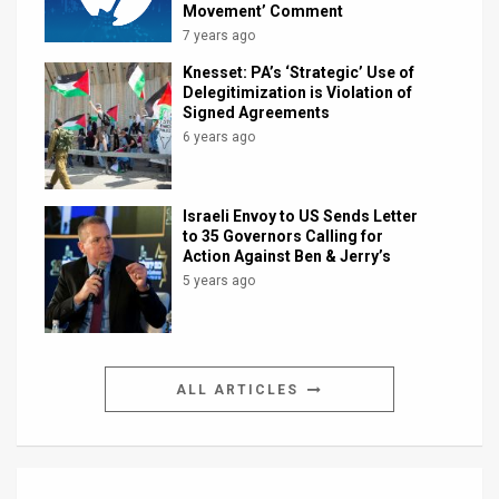
Movement’ Comment
7 years ago
Knesset: PA’s ‘Strategic’ Use of
Delegitimization is Violation of
Signed Agreements
6 years ago
Israeli Envoy to US Sends Letter
to 35 Governors Calling for
Action Against Ben & Jerry’s
5 years ago
ALL ARTICLES