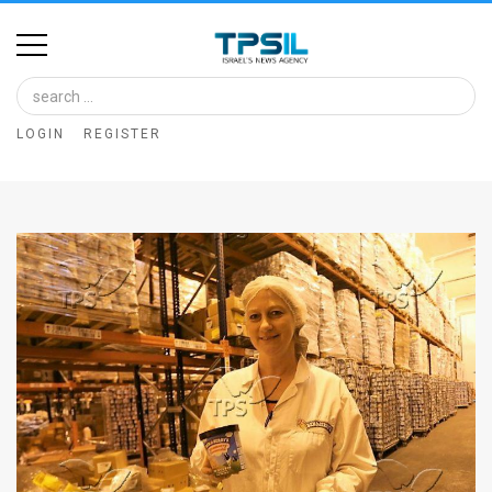
Home
Image
LOGIN
REGISTER
Bank
At
A
Glance
Articles
News
Feed
About