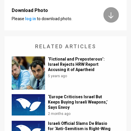
News
Download Photo
Please
log in
to download photo.
Contact
Us
Customer
RELATED ARTICLES
Support
‘Fictional and Preposterous’:
Israel Rejects HRW Report
TPS
Accusing it of Apartheid
5 years ago
RSS
Facebook
‘Europe Criticises Israel But
Keeps Buying Israeli Weapons,’
Twitter
Says Envoy
2 months ago
Israeli Official Slams De Blasio
for ‘Anti-Semitism is Right-Wing