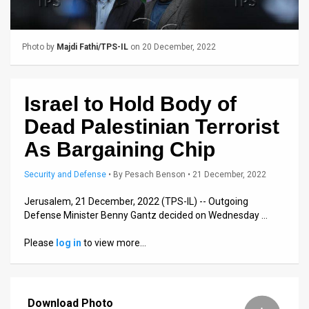
Us
FAQ
Photo by
Majdi Fathi/TPS-IL
on 20 December, 2022
Terms
of
Israel to Hold Body of
Use
Dead Palestinian Terrorist
Privacy
As Bargaining Chip
Policy
Security and Defense
•
By
Pesach Benson
• 21 December, 2022
Press
Jerusalem, 21 December, 2022 (TPS-IL) -- Outgoing
Defense Minister Benny Gantz decided on Wednesday …
Releases
Please
log in
to view more…
TPS
in
Download Photo
the