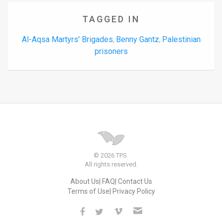
TAGGED IN
Al-Aqsa Martyrs' Brigades
Benny Gantz
Palestinian
,
,
prisoners
© 2026 TPS.
All rights reserved.
About Us
FAQ
Contact Us
Terms of Use
Privacy Policy