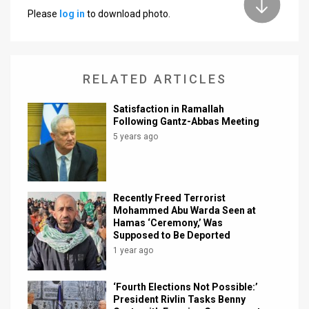
Please
log in
to download photo.
News
Contact
RELATED ARTICLES
Us
Customer
Satisfaction in Ramallah
Following Gantz-Abbas Meeting
Support
5 years ago
TPS
RSS
Recently Freed Terrorist
Mohammed Abu Warda Seen at
Facebook
Hamas ‘Ceremony,’ Was
Supposed to Be Deported
Twitter
1 year ago
‘Fourth Elections Not Possible:’
President Rivlin Tasks Benny