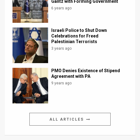
Gantz with Forming Government
6 years ago
Israeli Police to Shut Down
Celebrations for Freed
Palestinian Terrorists
3 years ago
PMO Denies Existence of Stipend
Agreement with PA
9 years ago
ALL ARTICLES