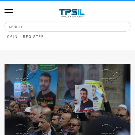
Home
Image
LOGIN
REGISTER
Bank
At
A
Glance
Articles
News
Feed
About