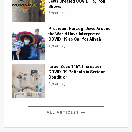
Jews Created COVID-19, Poll
Shows
6 years ago
President Herzog: Jews Around
the World Have Interpreted
COVID-19 as Call for Aliyah
5 years ago
Israel Sees 116% Increase in
COVID-19 Patients in Serious
Condition
4 years ago
ALL ARTICLES