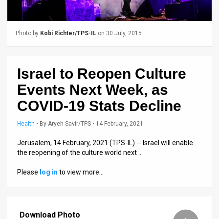
Us
FAQ
Photo by
Kobi Richter/TPS-IL
on 30 July, 2015
Terms
of
Israel to Reopen Culture
Use
Events Next Week, as
Privacy
COVID-19 Stats Decline
Policy
Health
•
By
Aryeh Savir/TPS
• 14 February, 2021
Press
Jerusalem, 14 February, 2021 (TPS-IL) -- Israel will enable
the reopening of the culture world next …
Releases
Please
log in
to view more…
TPS
in
Download Photo
the