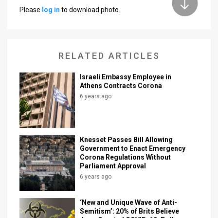
Please
log in
to download photo.
News
Contact
RELATED ARTICLES
Us
Customer
Israeli Embassy Employee in
Athens Contracts Corona
Support
6 years ago
TPS
RSS
Knesset Passes Bill Allowing
Government to Enact Emergency
Facebook
Corona Regulations Without
Parliament Approval
Twitter
6 years ago
‘New and Unique Wave of Anti-
Semitism’: 20% of Brits Believe