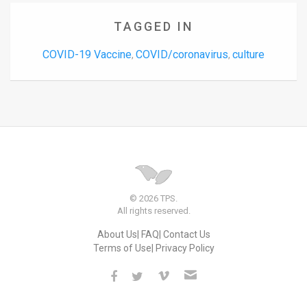
TAGGED IN
COVID-19 Vaccine
COVID/coronavirus
culture
,
,
© 2026 TPS.
All rights reserved.
About Us
FAQ
Contact Us
Terms of Use
Privacy Policy