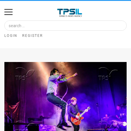
Home
Image
LOGIN
REGISTER
Bank
At
A
Glance
Articles
News
Feed
About