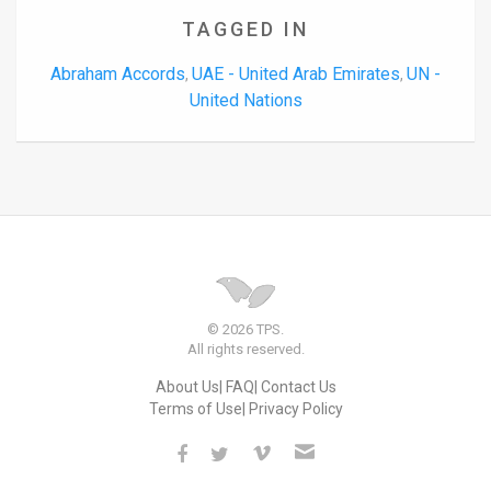
TAGGED IN
Abraham Accords
UAE - United Arab Emirates
UN -
,
,
United Nations
© 2026 TPS.
All rights reserved.
About Us
FAQ
Contact Us
Terms of Use
Privacy Policy