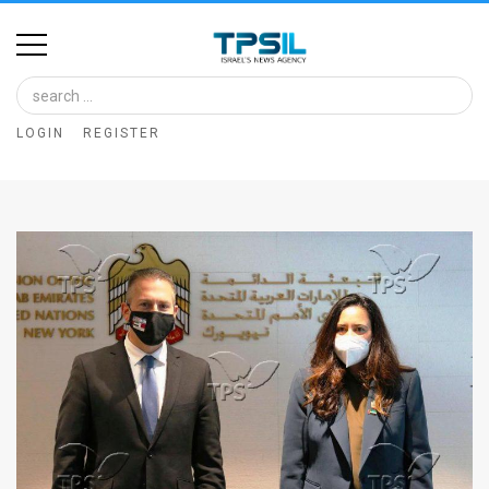
Home
Image
LOGIN
REGISTER
Bank
At
A
Glance
Articles
News
Feed
About