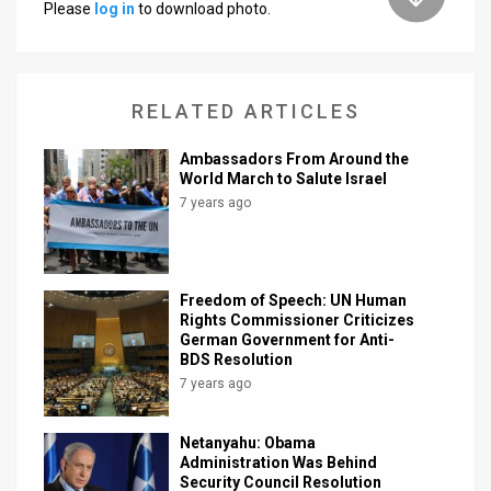
Please
log in
to download photo.
News
Contact
RELATED ARTICLES
Us
Ambassadors From Around the
Customer
World March to Salute Israel
7 years ago
Support
TPS
RSS
Freedom of Speech: UN Human
Rights Commissioner Criticizes
German Government for Anti-
Facebook
BDS Resolution
7 years ago
Twitter
Netanyahu: Obama
Administration Was Behind
Security Council Resolution