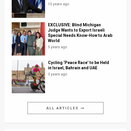
10 years ago
EXCLUSIVE: Blind Michigan
Judge Wants to Export Israeli
Special Needs Know-How to Arab
World
5 years ago
Cycling ‘Peace Race’ to be Held
in Israel, Bahrain and UAE
3 years ago
ALL ARTICLES