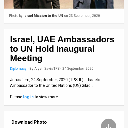
Us
FAQ
Photo by
Israel Mission to the UN
on 23 September, 2020
Terms
of
Israel, UAE Ambassadors
Use
to UN Hold Inaugural
Meeting
Privacy
Diplomacy
•
By
Aryeh Savir/TPS
• 24 September, 2020
Policy
Jerusalem, 24 September, 2020 (TPS-IL) -- Israel’s
Press
Ambassador to the United Nations (UN) Gilad…
Releases
Please
log in
to view more…
TPS
in
Download Photo
the