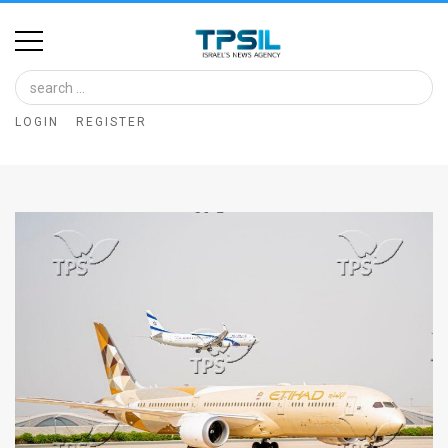
Home
Image
LOGIN
REGISTER
Bank
At
A
Glance
Articles
News
Feed
About