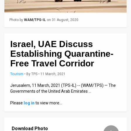
Us
FAQ
Photo by
WAM/TPS-IL
on 31 August, 2020
Terms
of
Israel, UAE Discuss
Use
Establishing Quarantine-
Privacy
Free Travel Corridor
Policy
Tourism
•
By
TPS
• 11 March, 2021
Press
Jerusalem, 11 March, 2021 (TPS-IL) -- (WAM/TPS) — The
Governments of the United Arab Emirates …
Releases
Please
log in
to view more…
TPS
in
Download Photo
the