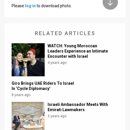
Please
log in
to download photo.
News
Contact
RELATED ARTICLES
Us
Customer
WATCH: Young Moroccan
Leaders Experience an Intimate
Encounter with Israel
Support
4 years ago
TPS
RSS
Giro Brings UAE Riders To Israel
In ‘Cycle Diplomacy’
Facebook
8 years ago
Twitter
Israeli Ambassador Meets With
Emirati Lawmakers
3 years ago