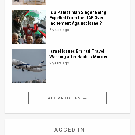
Is a Palestinian Singer Being
Expelled from the UAE Over
Incitement Against Israel?
6 years ago
Israel Issues Emirati Travel
Warning after Rabbi’s Murder
2 years ago
ALL ARTICLES
TAGGED IN