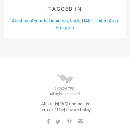
TAGGED IN
Abraham Accords
business
trade
UAE - United Arab
,
,
,
Emirates
© 2026 TPS.
All rights reserved.
About Us
FAQ
Contact Us
Terms of Use
Privacy Policy