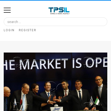
Home
Image
LOGIN
REGISTER
Bank
At
A
Glance
Articles
News
Feed
About