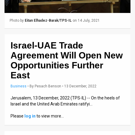
Us
FAQ
Photo by
Eitan Elhadez-Barak/TPS-IL
on 14 July, 2021
Terms
of
Israel-UAE Trade
Use
Agreement Will Open New
Privacy
Opportunities Further
East
Policy
Press
Business
•
By
Pesach Benson
• 13 December, 2022
Releases
Jerusalem, 13 December, 2022 (TPS-IL) -- On the heels of
Israel and the United Arab Emirates ratifyi…
TPS
Please
log in
to view more…
in
the