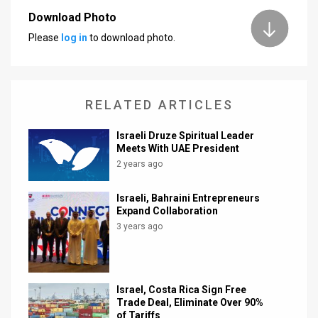
Download Photo
News
Please
log in
to download photo.
Contact
Us
RELATED ARTICLES
Customer
Israeli Druze Spiritual Leader
Support
Meets With UAE President
2 years ago
TPS
RSS
Israeli, Bahraini Entrepreneurs
Expand Collaboration
Facebook
3 years ago
Twitter
Israel, Costa Rica Sign Free
Trade Deal, Eliminate Over 90%
of Tariffs