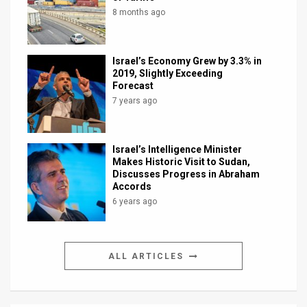
8 months ago
Israel’s Economy Grew by 3.3% in
2019, Slightly Exceeding
Forecast
7 years ago
Israel’s Intelligence Minister
Makes Historic Visit to Sudan,
Discusses Progress in Abraham
Accords
6 years ago
ALL ARTICLES