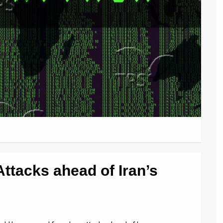
Attacks ahead of Iran’s