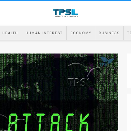
HEALTH
HUMAN INTEREST
ECONOMY
BUSINESS
T