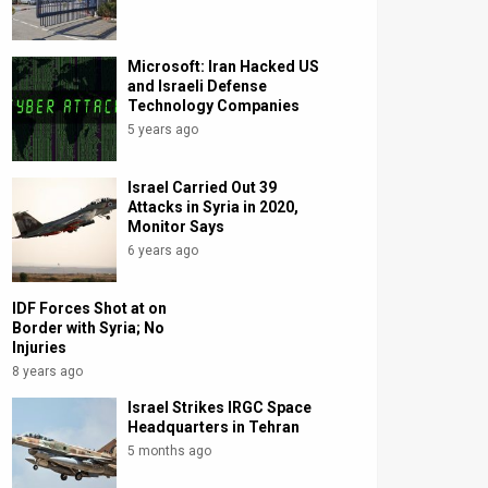
Microsoft: Iran Hacked US
and Israeli Defense
Technology Companies
5 years ago
Israel Carried Out 39
Attacks in Syria in 2020,
Monitor Says
6 years ago
IDF Forces Shot at on
Border with Syria; No
Injuries
8 years ago
Israel Strikes IRGC Space
Headquarters in Tehran
5 months ago