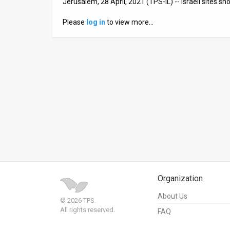
Jerusalem, 28 April, 2021 (TPS-IL) -- Israeli sites s
News
Please
log in
to view more…
Contact
Us
Customer
Support
TPS
RSS
Facebook
Organization
Twitter
About Us
© 2026 TPS.
All rights reserved.
FAQ