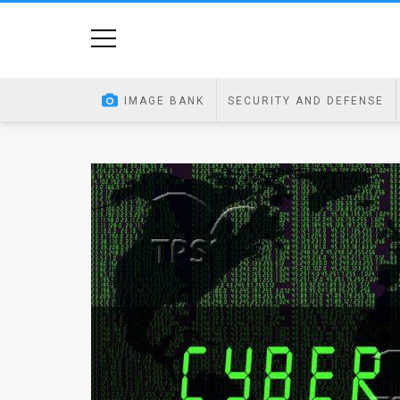
Home
Image
IMAGE BANK
SECURITY AND DEFENSE
Bank
At
A
Glance
Articles
News
Feed
About