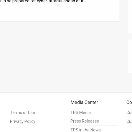
hould be prepared for cyber-attacks ahead of Ir…
Media Center
Co
Terms of Use
TPS Media
Co
Press Releases
Privacy Policy
Cu
TPS in the News