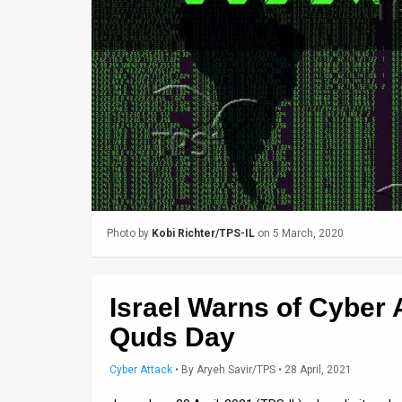
Us
FAQ
Terms
of
Use
Privacy
Policy
Photo by
Kobi Richter/TPS-IL
on 5 March, 2020
Press
Releases
Israel Warns of Cyber 
TPS
Quds Day
in
Cyber Attack
•
By
Aryeh Savir/TPS
• 28 April, 2021
the