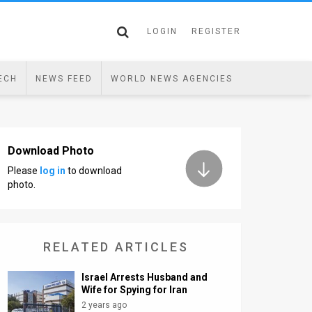
LOGIN
REGISTER
ECH
NEWS FEED
WORLD NEWS AGENCIES
Download Photo
Please
log in
to download
photo.
RELATED ARTICLES
Israel Arrests Husband and
Wife for Spying for Iran
2 years ago