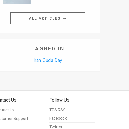
ALL ARTICLES
TAGGED IN
Iran
Quds Day
,
ntact Us
Follow Us
ntact Us
TPS RSS
Facebook
stomer Support
Twitter