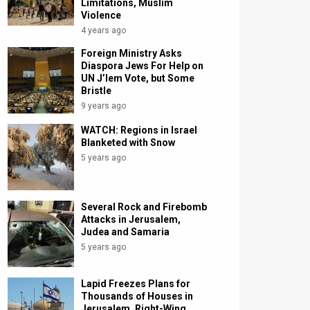
Limitations, Muslim
Violence
4 years ago
Foreign Ministry Asks
Diaspora Jews For Help on
UN J’lem Vote, but Some
Bristle
9 years ago
WATCH: Regions in Israel
Blanketed with Snow
5 years ago
Several Rock and Firebomb
Attacks in Jerusalem,
Judea and Samaria
5 years ago
Lapid Freezes Plans for
Thousands of Houses in
Jerusalem, Right-Wing