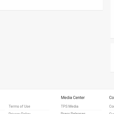
Media Center
Co
Terms of Use
TPS Media
Co
Press Releases