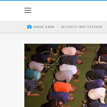
Home
Image
IMAGE BANK
SECURITY AND DEFENSE
Bank
At
A
Glance
Articles
News
Feed
About