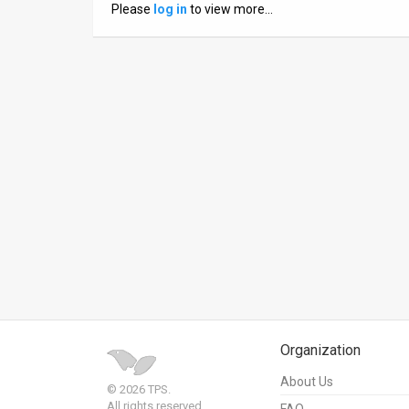
Please
log in
to view more…
News
Contact
Us
Customer
Support
TPS
RSS
Facebook
Twitter
Organization
About Us
© 2026 TPS.
All rights reserved.