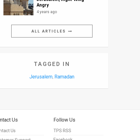
Angry
4 years ago
ALL ARTICLES
TAGGED IN
Jerusalem
Ramadan
,
ntact Us
Follow Us
ntact Us
TPS RSS
Facebook