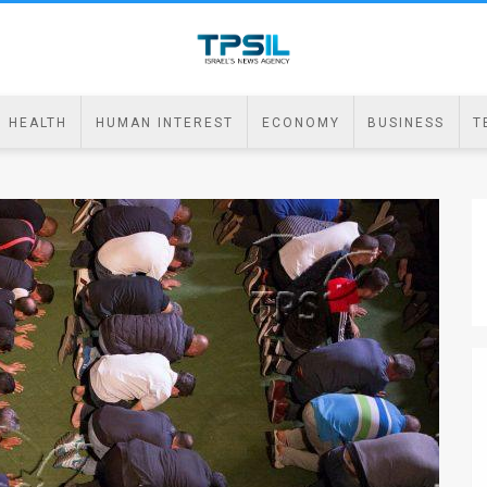
HEALTH
HUMAN INTEREST
ECONOMY
BUSINESS
T