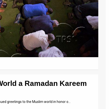
 World a Ramadan Kareem
issued greetings to the Muslim world in honor o…