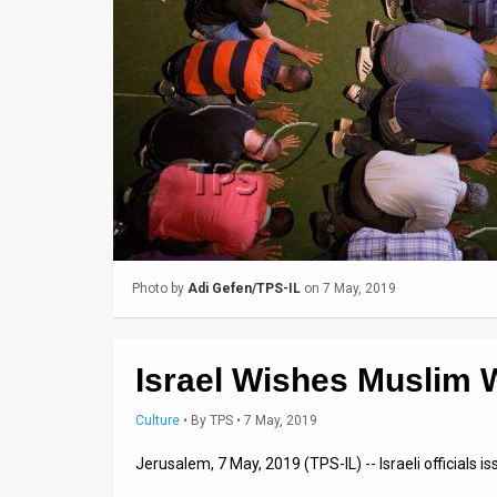
Us
FAQ
Terms
of
Use
Privacy
Policy
Photo by
Adi Gefen/TPS-IL
on 7 May, 2019
Press
Releases
Israel Wishes Muslim
TPS
Culture
•
By
TPS
• 7 May, 2019
in
Jerusalem, 7 May, 2019 (TPS-IL) -- Israeli officials 
the