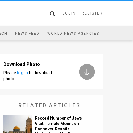
LOGIN
REGISTER
ECH
NEWS FEED
WORLD NEWS AGENCIES
Download Photo
Please
log in
to download
photo.
RELATED ARTICLES
Record Number of Jews
Visit Temple Mount on
Passover Despite