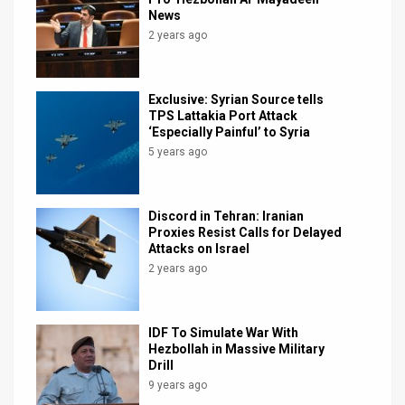
News
2 years ago
Exclusive: Syrian Source tells
TPS Lattakia Port Attack
‘Especially Painful’ to Syria
5 years ago
Discord in Tehran: Iranian
Proxies Resist Calls for Delayed
Attacks on Israel
2 years ago
IDF To Simulate War With
Hezbollah in Massive Military
Drill
9 years ago