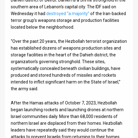
southern area of Lebanon’s capital city. The IDF said on
Wednesday it had
destroyed “a majority”
of the Iran-backed
terror group’s weapons storage and production facilities
located below the neighborhood.
“Over the past 20 years, the Hezbollah terrorist organization
has established dozens of weapons production sites and
storage facilities in the heart of the Dahieh district, the
organization’s governing stronghold. These sites,
systematically concealed beneath civilian buildings, have
produced and stored hundreds of missiles and rockets
intended to inflict significant harm on the State of Israel,”
the army said.
After the Hamas attacks of October 7, 2023, Hezbollah
began launching rockets and launching drones at northern
Israel communities daily. More than 68,000 residents of
northern Israel are displaced from their homes. Hezbollah
leaders have repeatedly said they would continue the
attacks to prevent Israelis from returning to their homes.