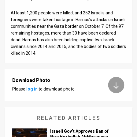
At least 1,200 people were killed, and 252 Israelis and
foreigners were taken hostage in Hamas’s attacks on Israeli
communities near the Gaza border on October 7. Of the 97
remaining hostages, more than 30 have been declared
dead. Hamas has also been holding captive two Israeli
civilians since 2014 and 2015, and the bodies of two soldiers
killed in 2014.
Download Photo
Please
log in
to download photo.
RELATED ARTICLES
Israeli Gov’t Approves Ban of
Pro-Hezbollah Al-Mayadeen