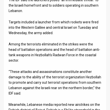
the Israeli homefront and to soldiers operating in southern
News
Lebanon.
Contact
Targets included a launcher from which rockets were fired
into the Western Galilee and central Israel on Tuesday and
Us
Wednesday, the army added.
Customer
Among the terrorists eliminated in the strikes were the
Support
head of battalion operations and the head of battalion anti-
tank weapons in Hezbollah’s Radwan Force in the coastal
TPS
sector.
RSS
“These attacks and assassinations constitute another
damage to the ability of the terrorist organization Hezbollah
Facebook
to promote and carry out terrorist operations from southern
Twitter
Lebanon against the Israeli rear on the northern border,” the
IDF said.
Meanwhile, Lebanese media reported new airstrikes on the
Dahieh district of Beirut. Dahieh is a Shi’ite stronghold in the