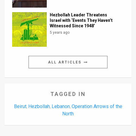
Hezbollah Leader Threatens
Israel with ‘Events They Haven’t
Witnessed Since 1948’
5 years ago
ALL ARTICLES
TAGGED IN
Beirut
Hezbollah
Lebanon
Operation Arrows of the
,
,
,
North