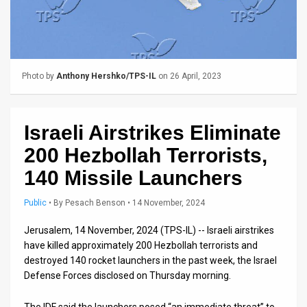
Us
FAQ
Terms
Photo by
Anthony Hershko/TPS-IL
on 26 April, 2023
of
Use
Israeli Airstrikes Eliminate
Privacy
200 Hezbollah Terrorists,
Policy
140 Missile Launchers
Press
Public
•
By
Pesach Benson
• 14 November, 2024
Releases
Jerusalem, 14 November, 2024 (TPS-IL) -- Israeli airstrikes
have killed approximately 200 Hezbollah terrorists and
TPS
destroyed 140 rocket launchers in the past week, the Israel
Defense Forces disclosed on Thursday morning.
in
the
The IDF said the launchers posed “an immediate threat” to