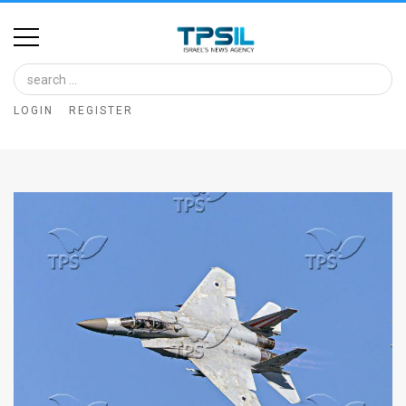
Home
Image
LOGIN
REGISTER
Bank
At
A
Glance
Articles
News
Feed
About